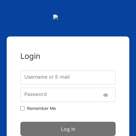
Login
Username or E-mail
Password
Remember Me