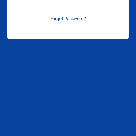
Forgot Password?