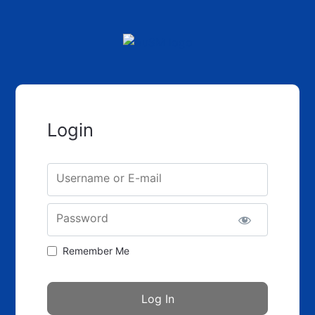
Login
Username or E-mail
Password
Remember Me