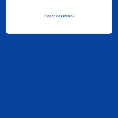
Forgot Password?