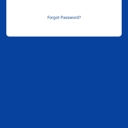
Forgot Password?