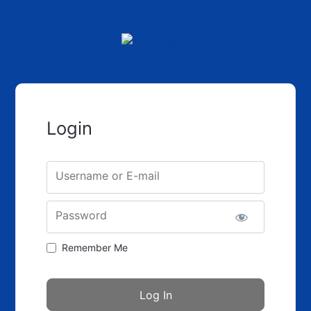
Login
Username or E-mail
Password
Remember Me