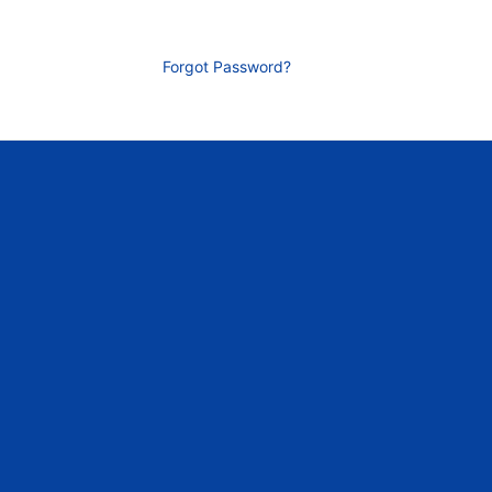
Forgot Password?