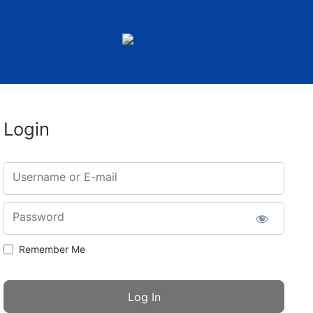
Login
Username or E-mail
Password
Remember Me