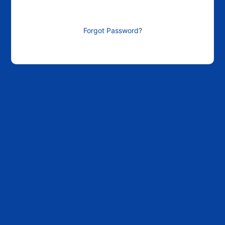
Forgot Password?