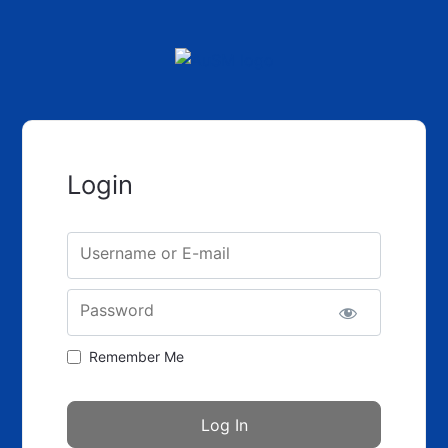
Login
Username or E-mail
Password
Remember Me