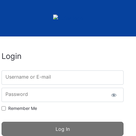
Login
Username or E-mail
Password
Remember Me