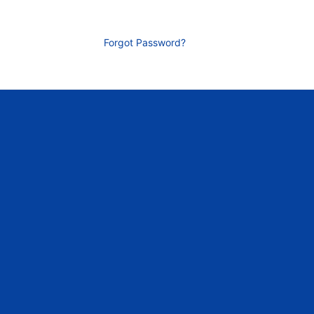
Forgot Password?