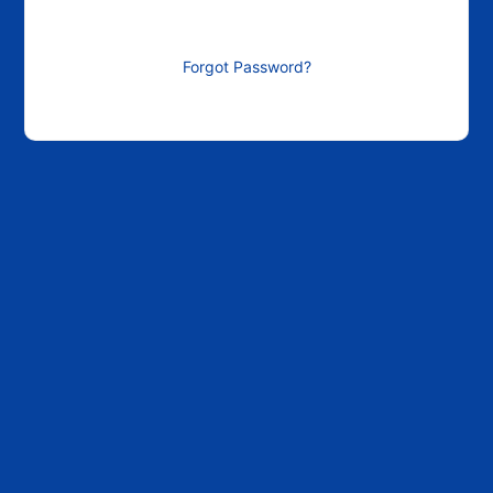
Forgot Password?