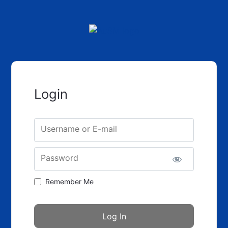
Login
Username or E-mail
Password
Remember Me