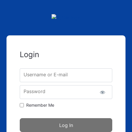
Login
Username or E-mail
Password
Remember Me