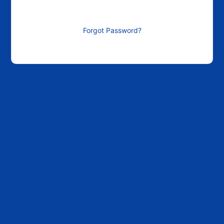
Forgot Password?