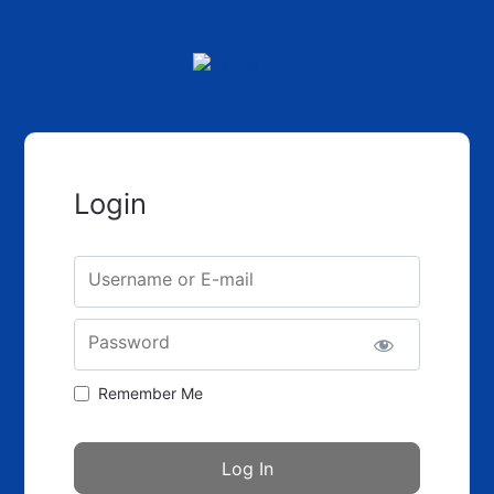
Login
Username or E-mail
Password
Remember Me