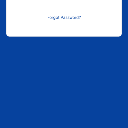
Forgot Password?