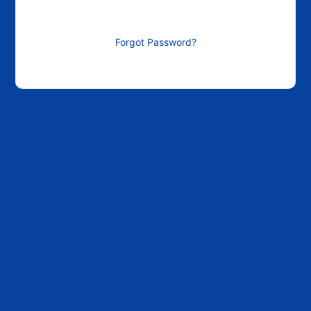
Forgot Password?