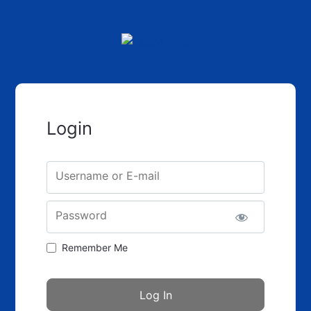
Login
Username or E-mail
Password
Remember Me