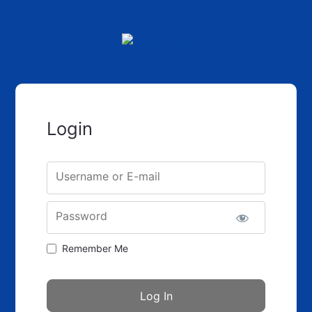
Login
Username or E-mail
Password
Remember Me