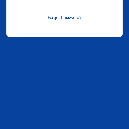
Forgot Password?