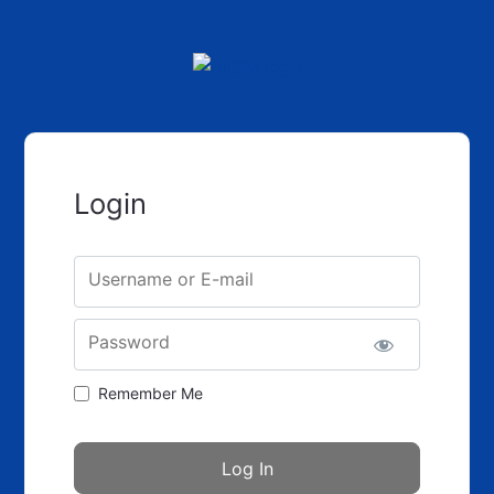
Login
Username or E-mail
Password
Remember Me