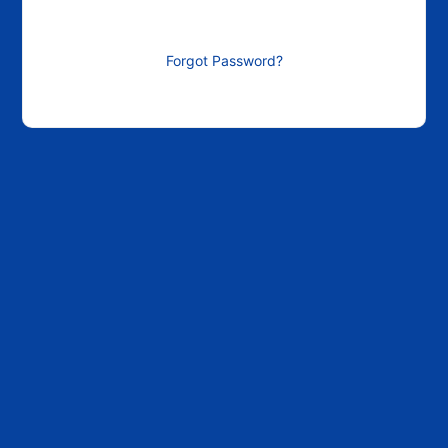
Forgot Password?