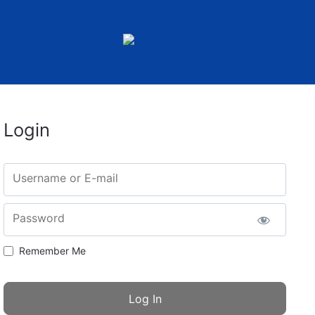
Login
Username or E-mail
Password
Remember Me