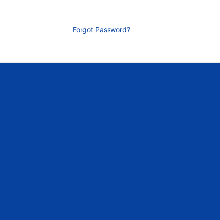
Forgot Password?