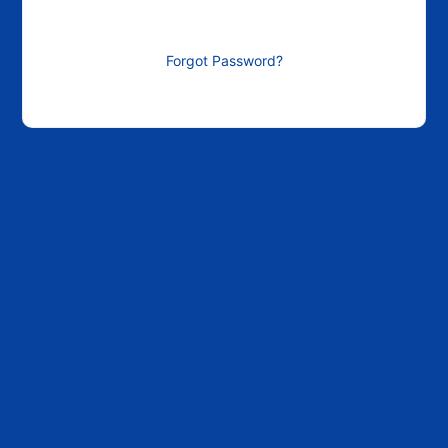
Forgot Password?