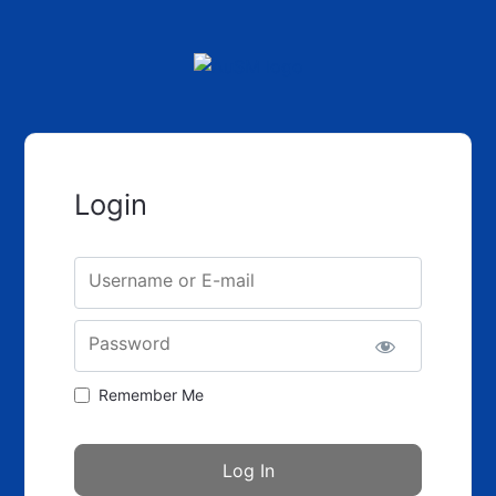
Login
Username or E-mail
Password
Remember Me