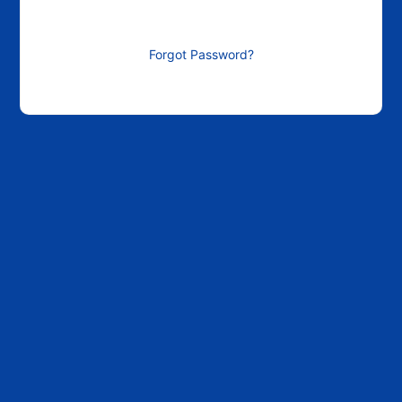
Forgot Password?