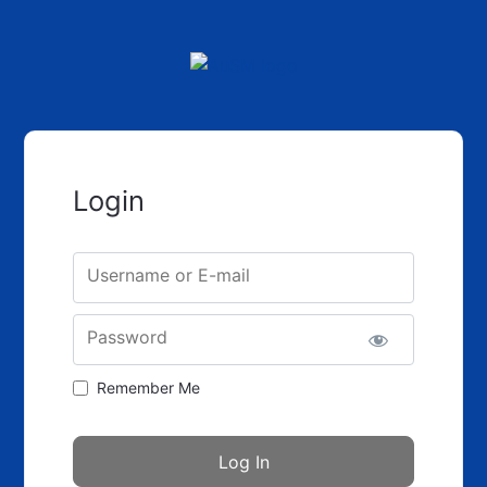
Login
Username or E-mail
Password
Remember Me