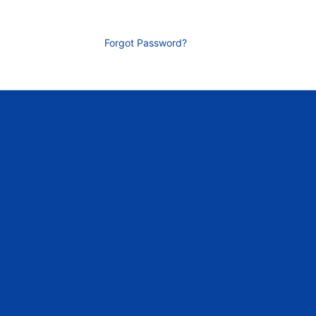
Forgot Password?