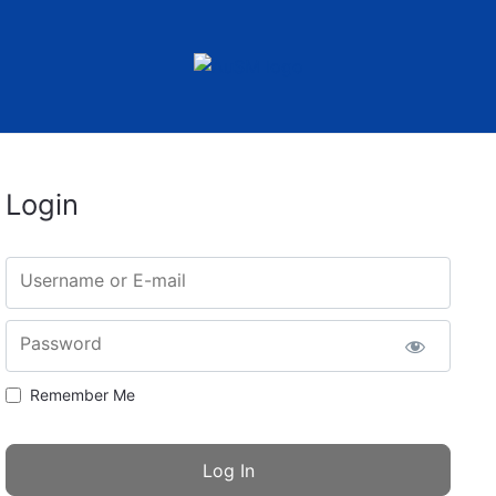
Login
Username or E-mail
Password
Remember Me