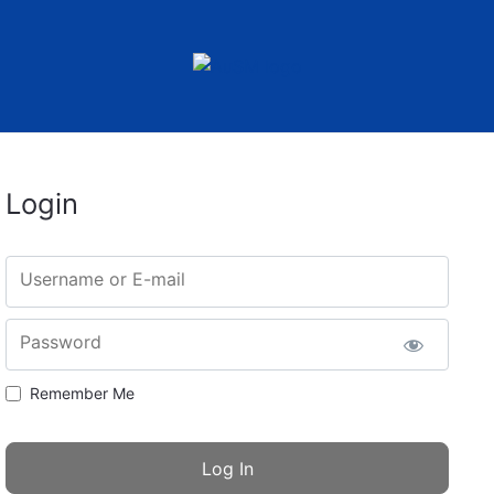
Login
Username or E-mail
Password
Remember Me