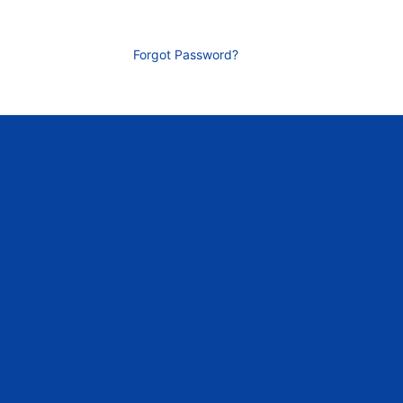
Forgot Password?