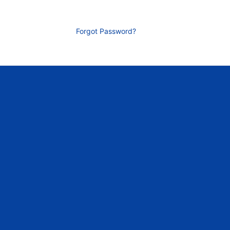
Forgot Password?