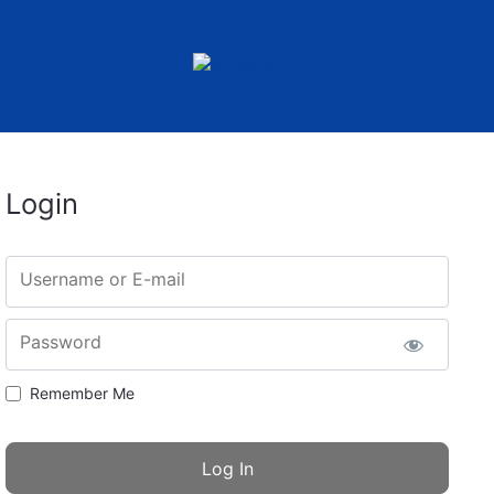
Login
Username or E-mail
Password
Remember Me