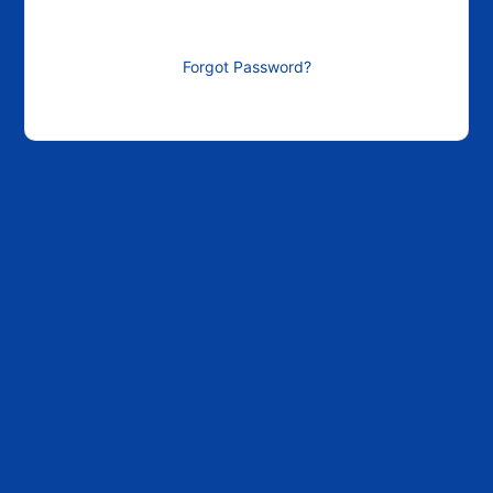
Forgot Password?