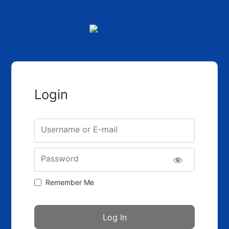
Login
Username or E-mail
Password
Remember Me