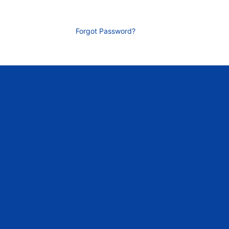
Forgot Password?