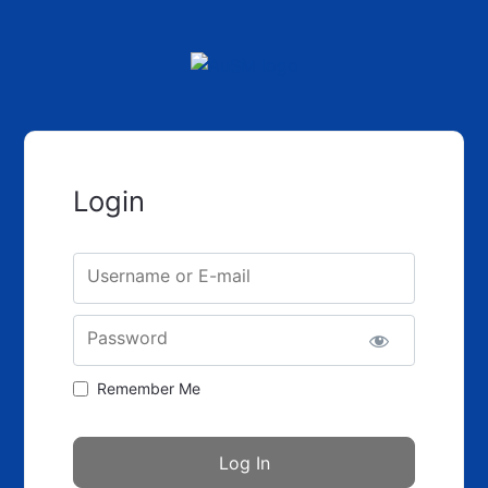
Login
Username or E-mail
Password
Remember Me