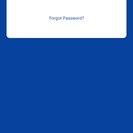
Forgot Password?