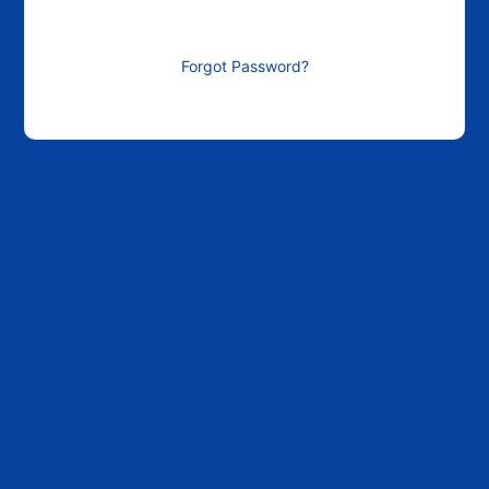
Forgot Password?