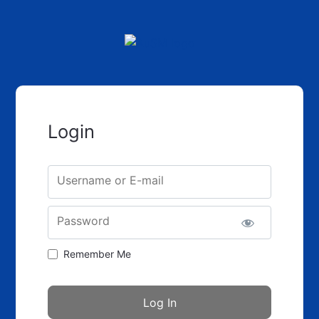
Login
Username or E-mail
Password
Remember Me