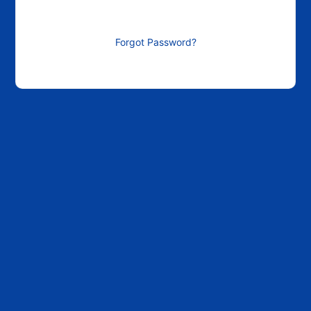
Forgot Password?