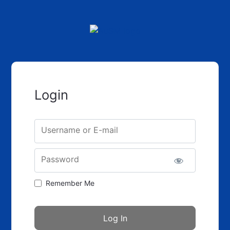
Login
Username or E-mail
Password
Remember Me