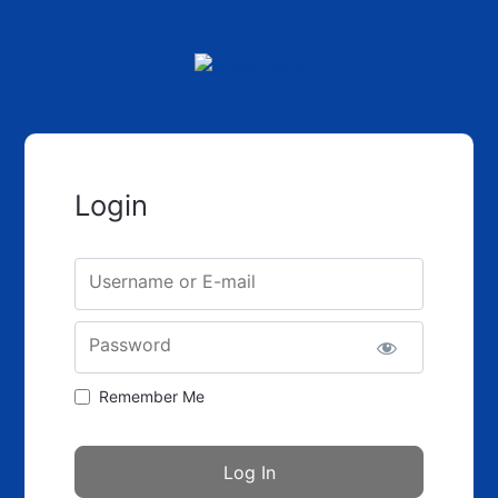
Login
Username or E-mail
Password
Remember Me