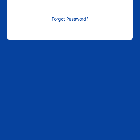
Forgot Password?