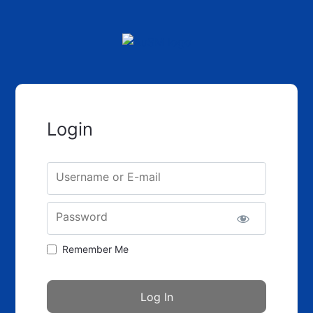
Login
Username or E-mail
Password
Remember Me