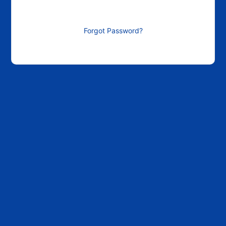
Forgot Password?