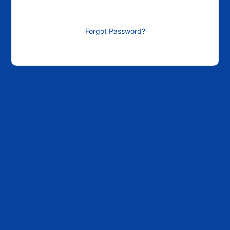
Forgot Password?