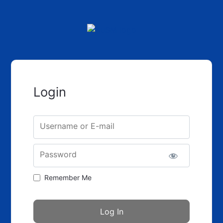
Login
Username or E-mail
Password
Remember Me