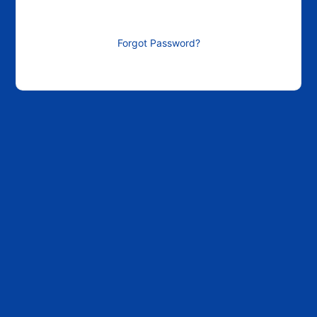
Forgot Password?