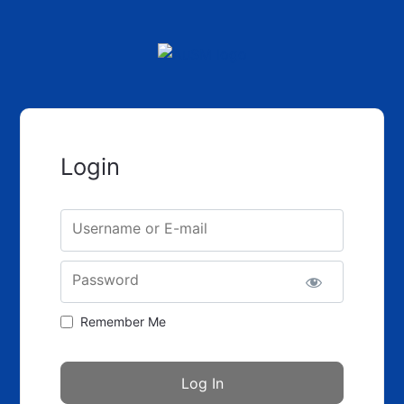
Login
Username or E-mail
Password
Remember Me