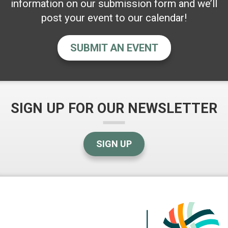
information on our submission form and we’ll
post your event to our calendar!
SUBMIT AN EVENT
SIGN UP FOR OUR NEWSLETTER
SIGN UP