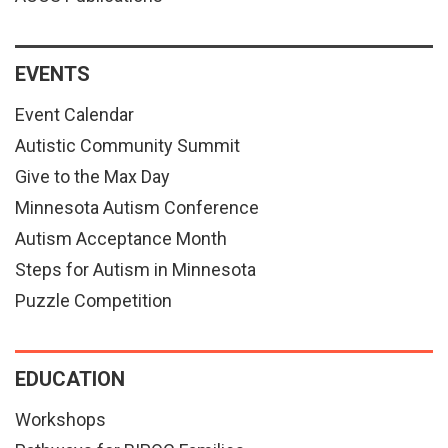
EVENTS
Event Calendar
Autistic Community Summit
Give to the Max Day
Minnesota Autism Conference
Autism Acceptance Month
Steps for Autism in Minnesota
Puzzle Competition
EDUCATION
Workshops