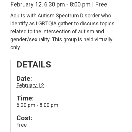
February 12, 6:30 pm
-
8:00 pm
Free
Adults with Autism Spectrum Disorder who
identify as LGBTQIA gather to discuss topics
related to the intersection of autism and
gender/sexuality. This group is held virtually
only.
DETAILS
Date:
February 12
Time:
6:30 pm - 8:00 pm
Cost:
Free