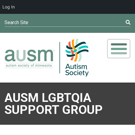
Log In
Search Site
AUSM LGBTQIA
SUPPORT GROUP