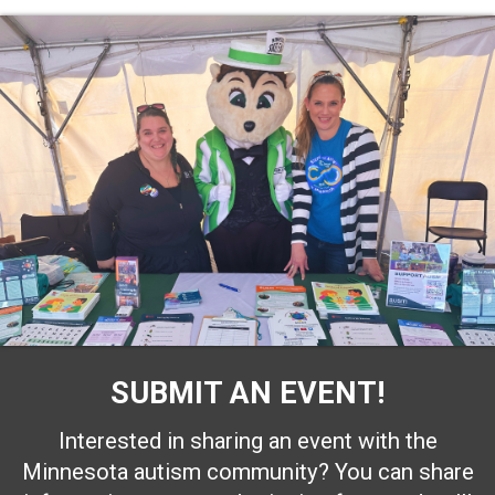
SUBMIT AN EVENT!
Interested in sharing an event with the
Minnesota autism community? You can share