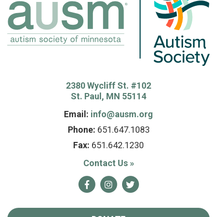
2380 Wycliff St. #102
St. Paul, MN 55114
Email:
info@ausm.org
Phone:
651.647.1083
Fax:
651.642.1230
Contact Us
»
Facebook
Instagram
Twitter