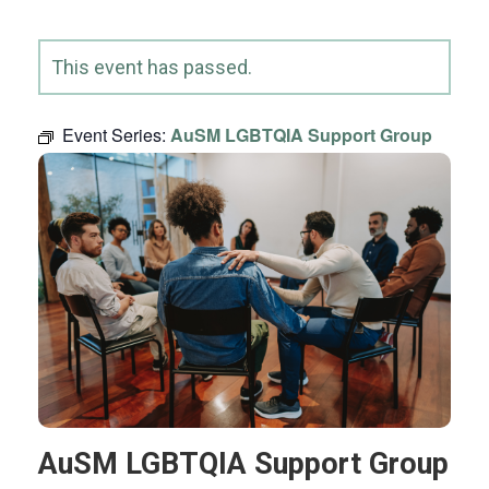
This event has passed.
Event Series:
AuSM LGBTQIA Support Group
AuSM LGBTQIA Support Group