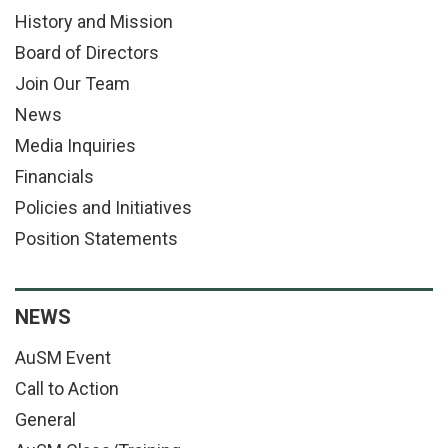
History and Mission
Board of Directors
Join Our Team
News
Media Inquiries
Financials
Policies and Initiatives
Position Statements
NEWS
AuSM Event
Call to Action
General