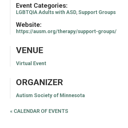
Event Categories:
LGBTQIA Adults with ASD
,
Support Groups
Website:
https://ausm.org/therapy/support-groups/
VENUE
Virtual Event
ORGANIZER
Autism Society of Minnesota
«
CALENDAR OF EVENTS