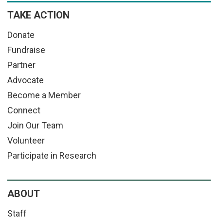
TAKE ACTION
Donate
Fundraise
Partner
Advocate
Become a Member
Connect
Join Our Team
Volunteer
Participate in Research
ABOUT
Staff