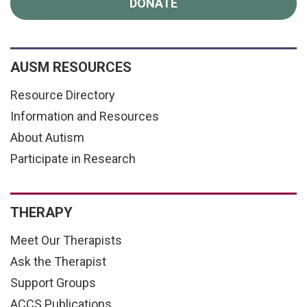
DONATE
AUSM RESOURCES
Resource Directory
Information and Resources
About Autism
Participate in Research
THERAPY
Meet Our Therapists
Ask the Therapist
Support Groups
ACCS Publications