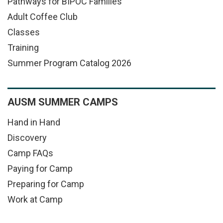
Pathways for BIPOC Families
Adult Coffee Club
Classes
Training
Summer Program Catalog 2026
AUSM SUMMER CAMPS
Hand in Hand
Discovery
Camp FAQs
Paying for Camp
Preparing for Camp
Work at Camp