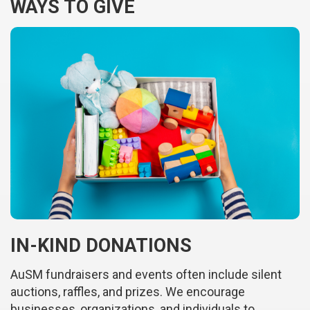
WAYS TO GIVE
IN-KIND DONATIONS
AuSM fundraisers and events often include silent
auctions, raffles, and prizes. We encourage
businesses, organizations, and individuals to