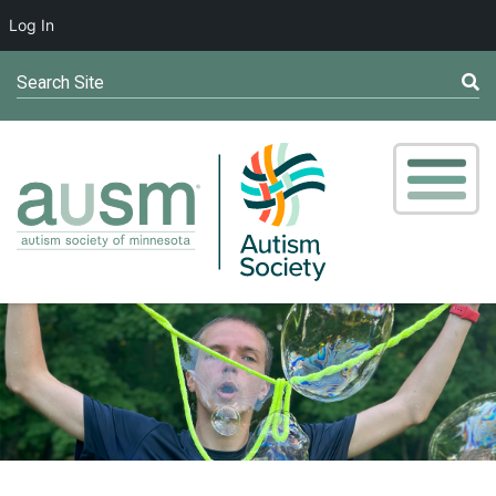
Log In
Search Site