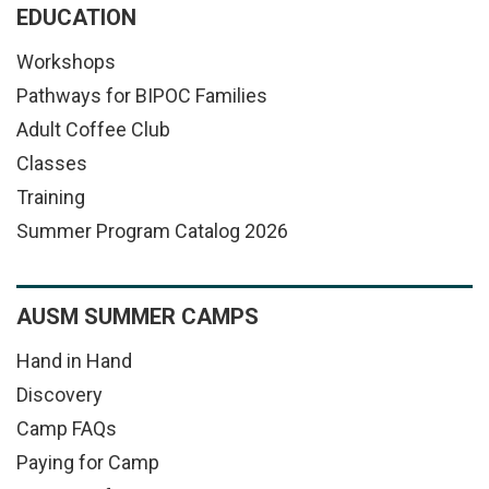
EDUCATION
Workshops
Pathways for BIPOC Families
Adult Coffee Club
Classes
Training
Summer Program Catalog 2026
AUSM SUMMER CAMPS
Hand in Hand
Discovery
Camp FAQs
Paying for Camp