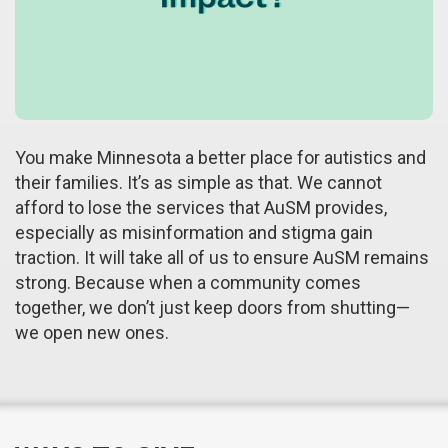
You make Minnesota a better place for autistics and
their families. It’s as simple as that. We cannot
afford to lose the services that AuSM provides,
especially as misinformation and stigma gain
traction. It will take all of us to ensure AuSM remains
strong. Because when a community comes
together, we don’t just keep doors from shutting—
we open new ones.