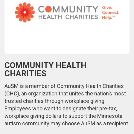
COMMUNITY HEALTH
CHARITIES
AuSM is a member of Community Health Charities
(CHC), an organization that unites the nation’s most
trusted charities through workplace giving.
Employees who want to designate their pre-tax,
workplace giving dollars to support the Minnesota
autism community may choose AuSM as a recipient.