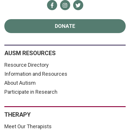
Facebook
Instagram
Twitter
DONATE
AUSM RESOURCES
Resource Directory
Information and Resources
About Autism
Participate in Research
THERAPY
Meet Our Therapists