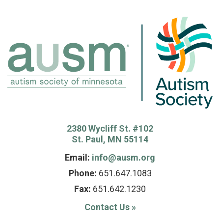
2380 Wycliff St. #102
St. Paul, MN 55114
Email:
info@ausm.org
Phone:
651.647.1083
Fax:
651.642.1230
Contact Us
»