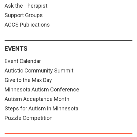
Ask the Therapist
Support Groups
ACCS Publications
EVENTS
Event Calendar
Autistic Community Summit
Give to the Max Day
Minnesota Autism Conference
Autism Acceptance Month
Steps for Autism in Minnesota
Puzzle Competition