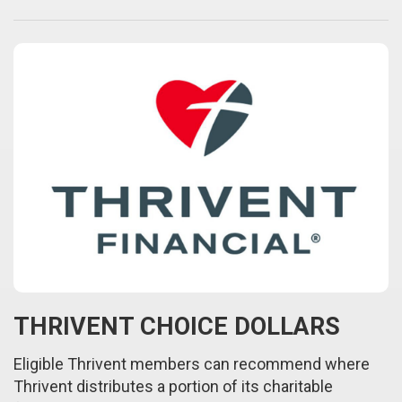
THRIVENT CHOICE DOLLARS
Eligible Thrivent members can recommend where
Thrivent distributes a portion of its charitable