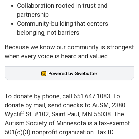
Collaboration rooted in trust and
partnership
Community-building that centers
belonging, not barriers
Because we know our community is strongest
when every voice is heard and valued.
To donate by phone, call 651.647.1083. To
donate by mail, send checks to AuSM,
2380
Wycliff St. #102, Saint Paul, MN 55038
. The
Autism Society of Minnesota is a tax-exempt
501(c)(3) nonprofit organization. Tax ID