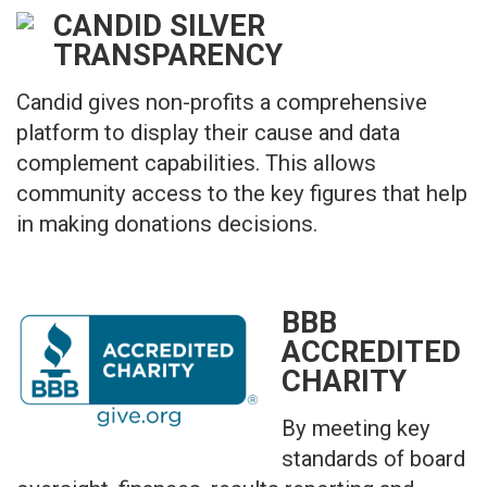
CANDID SILVER
TRANSPARENCY
Candid gives non-profits a comprehensive
platform to display their cause and data
complement capabilities. This allows
community access to the key figures that help
in making donations decisions.
BBB
ACCREDITED
CHARITY
By meeting key
standards of board