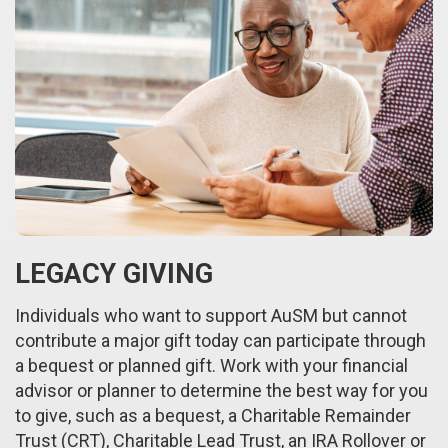
LEGACY GIVING
Individuals who want to support AuSM but cannot
contribute a major gift today can participate through
a bequest or planned gift. Work with your financial
advisor or planner to determine the best way for you
to give, such as a bequest, a Charitable Remainder
Trust (CRT), Charitable Lead Trust, an IRA Rollover or