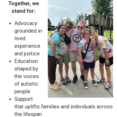
Together, we
stand for:
Advocacy
grounded in
lived
experience
and justice
Education
shaped by
the voices
of autistic
people
Support
that uplifts families and individuals across
the lifespan