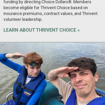
funding by directing Choice Dollars®. Members
become eligible for Thrivent Choice based on
insurance premiums, contract values, and Thrivent
volunteer leadership.
LEARN ABOUT THRIVENT CHOICE