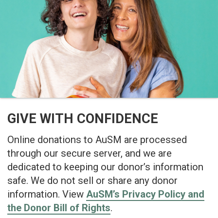
GIVE WITH CONFIDENCE
Online donations to AuSM are processed
through our secure server, and we are
dedicated to keeping our donor’s information
safe. We do not sell or share any donor
information. View
AuSM’s Privacy Policy and
the Donor Bill of Rights
.