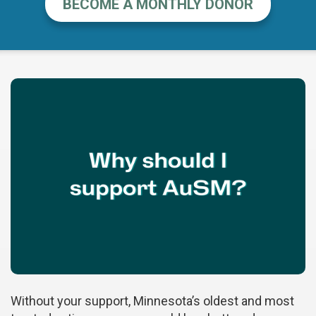
BECOME A MONTHLY DONOR
Without your support, Minnesota’s oldest and most