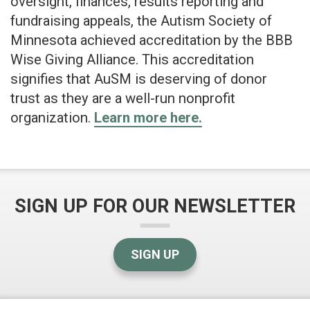
oversight, finances, results reporting and
fundraising appeals, the Autism Society of
Minnesota achieved accreditation by the BBB
Wise Giving Alliance. This accreditation
signifies that AuSM is deserving of donor
trust as they are a well-run nonprofit
organization.
Learn more here.
SIGN UP FOR OUR NEWSLETTER
SIGN UP