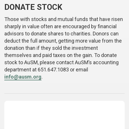
DONATE STOCK
Those with stocks and mutual funds that have risen
sharply in value often are encouraged by financial
advisors to donate shares to charities. Donors can
deduct the full amount, getting more value from the
donation than if they sold the investment
themselves and paid taxes on the gain. To donate
stock to AuSM, please contact AuSM’s accounting
department at 651.647.1083 or email
info@ausm.org
.