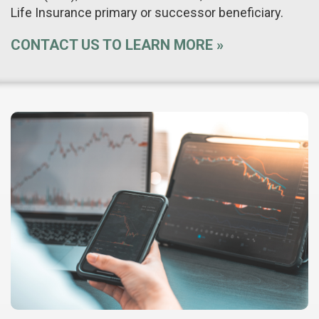
Life Insurance primary or successor beneficiary.
CONTACT US TO LEARN MORE