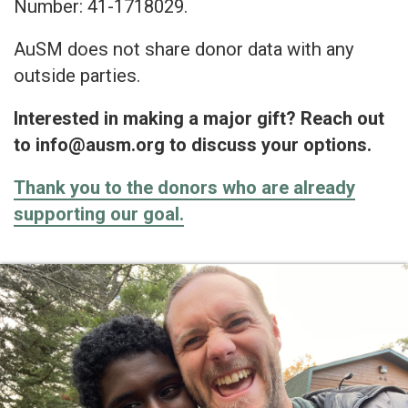
Number: 41-1718029.
AuSM does not share donor data with any
outside parties.
Interested in making a major gift? Reach out
to info@ausm.org to discuss your options.
Thank you to the donors who are already
supporting our goal.