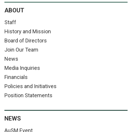
ABOUT
Staff
History and Mission
Board of Directors
Join Our Team
News
Media Inquiries
Financials
Policies and Initiatives
Position Statements
NEWS
AuSM Event