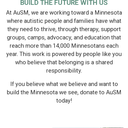
BUILD THE FUTURE WITH US
At AuSM, we are working toward a Minnesota
where autistic people and families have what
they need to thrive, through therapy, support
groups, camps, advocacy, and education that
reach more than 14,000 Minnesotans each
year. This work is powered by people like you
who believe that belonging is a shared
responsibility.
If you believe what we believe and want to
build the Minnesota we see, donate to AuSM
today!