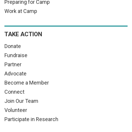
Preparing for Camp
Work at Camp
TAKE ACTION
Donate
Fundraise
Partner
Advocate
Become a Member
Connect
Join Our Team
Volunteer
Participate in Research