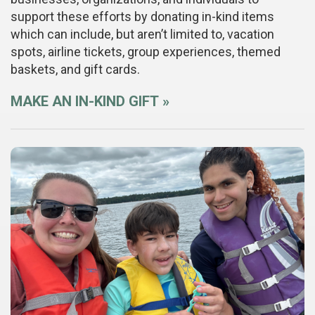
support these efforts by donating in-kind items
which can include, but aren’t limited to, vacation
spots, airline tickets, group experiences, themed
baskets, and gift cards.
MAKE AN IN-KIND GIFT