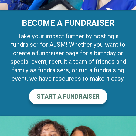
BECOME A FUNDRAISER
Take your impact further by hosting a
fundraiser for AuSM! Whether you want to
create a fundraiser page for a birthday or
special event, recruit a team of friends and
family as fundraisers, or run a fundraising
event, we have resources to make it easy.
START A FUNDRAISER