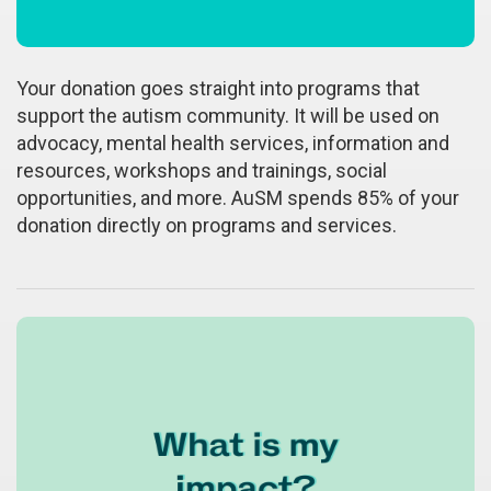
Your donation goes straight into programs that
support the autism community. It will be used on
advocacy, mental health services, information and
resources, workshops and trainings, social
opportunities, and more. AuSM spends 85% of your
donation directly on programs and services.