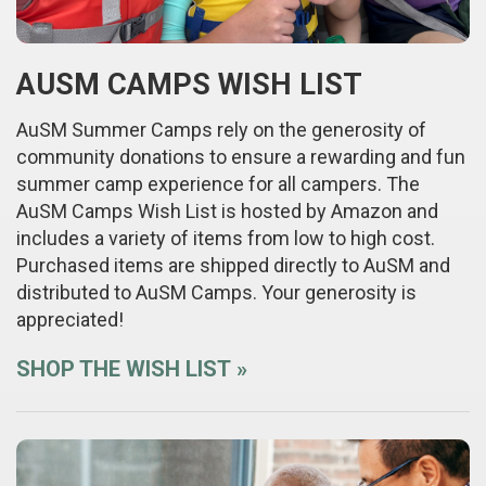
AUSM CAMPS WISH LIST
AuSM Summer Camps rely on the generosity of
community donations to ensure a rewarding and fun
summer camp experience for all campers. The
AuSM Camps Wish List is hosted by Amazon and
includes a variety of items from low to high cost.
Purchased items are shipped directly to AuSM and
distributed to AuSM Camps. Your generosity is
appreciated!
SHOP THE WISH LIST