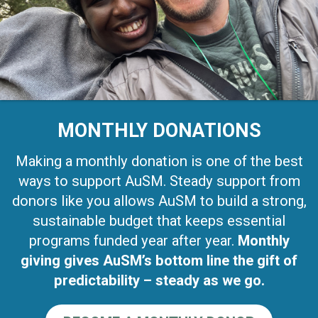
MONTHLY DONATIONS
Making a monthly donation is one of the best
ways to support AuSM. Steady support from
donors like you allows AuSM to build a strong,
sustainable budget that keeps essential
programs funded year after year.
Monthly
giving gives AuSM’s bottom line the gift of
predictability – steady as we go.