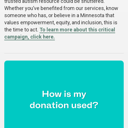
trusted autism resource could be shuttered.
Whether you’ve benefited from our services, know
someone who has, or believe in a Minnesota that
values empowerment, equity, and inclusion, this is
the time to act.
To learn more about this critical
campaign, click here.