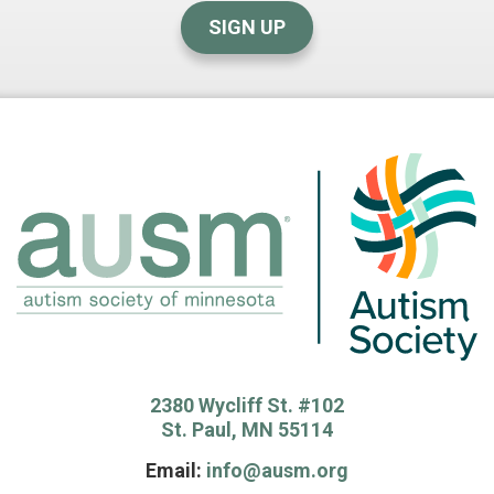
SIGN UP
2380 Wycliff St. #102
St. Paul, MN 55114
Email:
info@ausm.org