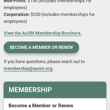
Non-Profit:
$150 (includes memberships for
employees)
Corporation:
$350 (includes memberships for
employees)
View the AuSM Membership Brochure.
BECOME A MEMBER OR RENEW
If you have questions, please reach out to
membership@ausm.org
.
MEMBERSHIP
Become a Member or Renew