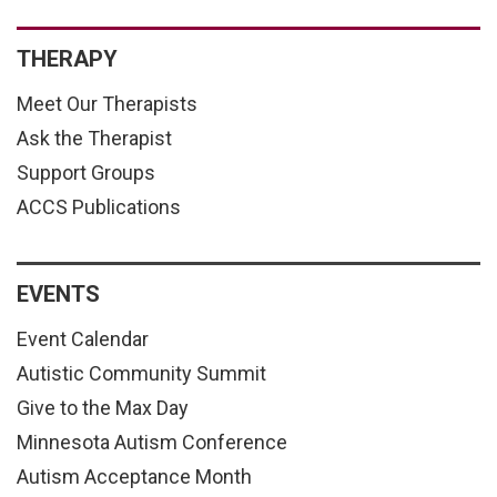
THERAPY
Meet Our Therapists
Ask the Therapist
Support Groups
ACCS Publications
EVENTS
Event Calendar
Autistic Community Summit
Give to the Max Day
Minnesota Autism Conference
Autism Acceptance Month