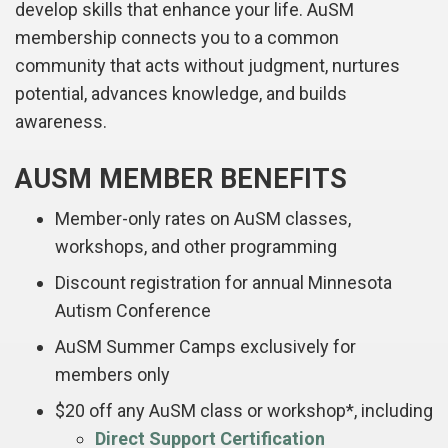
develop skills that enhance your life. AuSM
membership connects you to a common
community that acts without judgment, nurtures
potential, advances knowledge, and builds
awareness.
AUSM MEMBER BENEFITS
Member-only rates on AuSM classes,
workshops, and other programming
Discount registration for annual Minnesota
Autism Conference
AuSM Summer Camps exclusively for
members only
$20 off any AuSM class or workshop*, including
Direct Support Certification