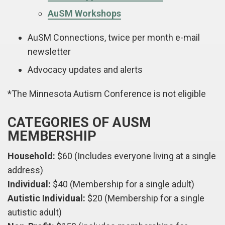
AuSM Workshops
AuSM Connections, twice per month e-mail
newsletter
Advocacy updates and alerts
*The Minnesota Autism Conference is not eligible
CATEGORIES OF AUSM
MEMBERSHIP
Household:
$60 (Includes everyone living at a single
address)
Individual:
$40 (Membership for a single adult)
Autistic Individual:
$20 (Membership for a single
autistic adult)