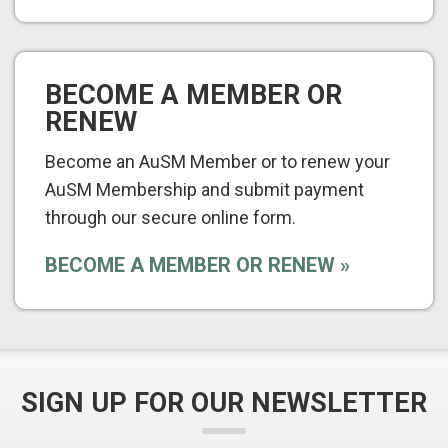
BECOME A MEMBER OR
RENEW
Become an AuSM Member or to renew your
AuSM Membership and submit payment
through our secure online form.
BECOME A MEMBER OR RENEW
SIGN UP FOR OUR NEWSLETTER