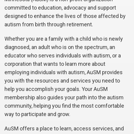
committed to education, advocacy and support
designed to enhance the lives of those affected by
autism from birth through retirement.
Whether you are a family with a child who is newly
diagnosed, an adult who is on the spectrum, an
educator who serves individuals with autism, or a
corporation that wants to learn more about
employing individuals with autism, AuSM provides
you with the resources and services you need to
help you accomplish your goals. Your AuSM
membership also guides your path into the autism
community, helping you find the most comfortable
way to participate and grow.
AuSM offers a place to learn, access services, and