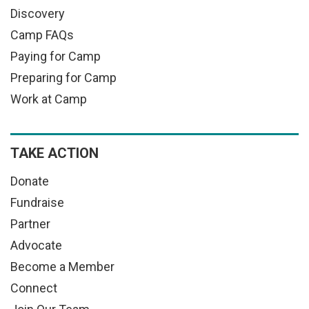
Discovery
Camp FAQs
Paying for Camp
Preparing for Camp
Work at Camp
TAKE ACTION
Donate
Fundraise
Partner
Advocate
Become a Member
Connect