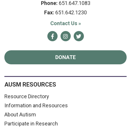
Phone:
651.647.1083
Fax:
651.642.1230
Contact Us
»
Facebook
Instagram
Twitter
DONATE
AUSM RESOURCES
Resource Directory
Information and Resources
About Autism
Participate in Research