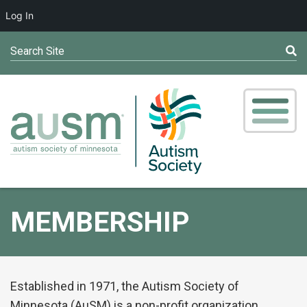
Log In
Search Site
MEMBERSHIP
Established in 1971, the Autism Society of
Minnesota (AuSM) is a non-profit organization