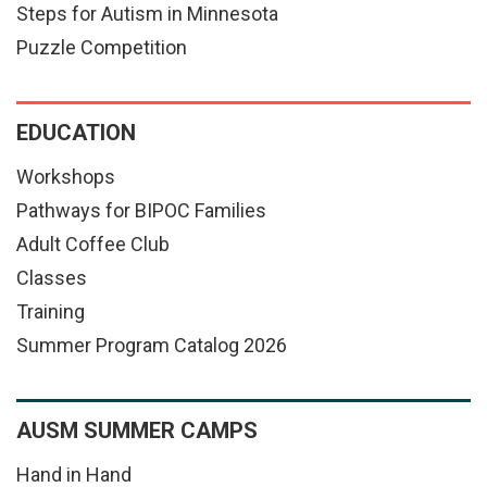
Steps for Autism in Minnesota
Puzzle Competition
EDUCATION
Workshops
Pathways for BIPOC Families
Adult Coffee Club
Classes
Training
Summer Program Catalog 2026
AUSM SUMMER CAMPS
Hand in Hand