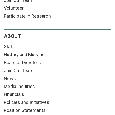
Join Our Team
Volunteer
Participate in Research
ABOUT
Staff
History and Mission
Board of Directors
Join Our Team
News
Media Inquiries
Financials
Policies and Initiatives
Position Statements