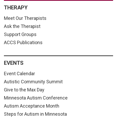
THERAPY
Meet Our Therapists
Ask the Therapist
Support Groups
ACCS Publications
EVENTS
Event Calendar
Autistic Community Summit
Give to the Max Day
Minnesota Autism Conference
Autism Acceptance Month
Steps for Autism in Minnesota