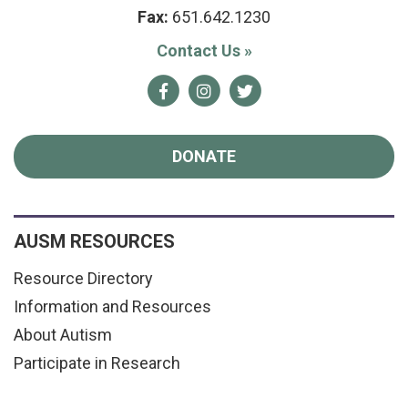
Fax:
651.642.1230
Contact Us
»
Facebook
Instagram
Twitter
DONATE
AUSM RESOURCES
Resource Directory
Information and Resources
About Autism
Participate in Research