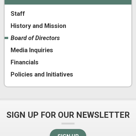
Staff
History and Mission
Board of Directors
Media Inquiries
Financials
Policies and Initiatives
SIGN UP FOR OUR NEWSLETTER