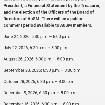
President, a Financial Statement by the Treasurer,
and the election of the Officers of the Board of
Directors of AuSM. There will be a public
comment period available to AuSM members.
June 24, 2026; 6:30 p.m. – 8:00 p.m.
July 22, 2026; 6:30 p.m. – 8:00 p.m.
August 26, 2026; 6:30 p.m. – 8:00 p.m.
September 23, 2026; 6:30 p.m. – 8:00 p.m.
October 28, 2026; 6:30 p.m. – 8:00 p.m.
December 9, 2026; 6:30 p.m. – 8:00 p.m.
December 16, 2026; 6:30 p.m. – 8:00 p.m.