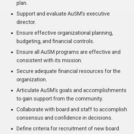
plan.
Support and evaluate AuSM’s executive
director.
Ensure effective organizational planning,
budgeting, and financial controls.
Ensure all AuSM programs are effective and
consistent with its mission.
Secure adequate financial resources for the
organization.
Articulate AuSM’s goals and accomplishments
to gain support from the community.
Collaborate with board and staff to accomplish
consensus and confidence in decisions.
Define criteria for recruitment of new board