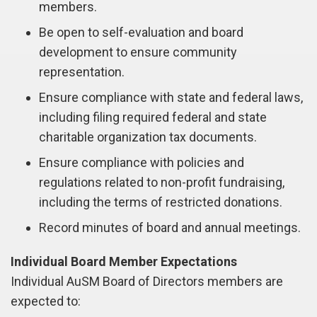
members.
Be open to self-evaluation and board
development to ensure community
representation.
Ensure compliance with state and federal laws,
including filing required federal and state
charitable organization tax documents.
Ensure compliance with policies and
regulations related to non-profit fundraising,
including the terms of restricted donations.
Record minutes of board and annual meetings.
Individual Board Member Expectations
Individual AuSM Board of Directors members are
expected to: