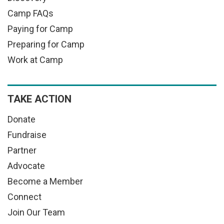
Camp FAQs
Paying for Camp
Preparing for Camp
Work at Camp
TAKE ACTION
Donate
Fundraise
Partner
Advocate
Become a Member
Connect
Join Our Team