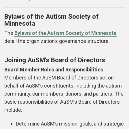
Bylaws of the Autism Society of
Minnesota
The
Bylaws of the Autism Society of Minnesota
detail the organization’s governance structure.
Joining AuSM’s Board of Directors
Board Member Roles and Responsibilities
Members of the AuSM Board of Directors act on
behalf of AuSM’s constituents, including the autism
community, our members, donors, and partners. The
basic responsibilities of AuSM’s Board of Directors
include:
Determine AuSM’s mission, goals, and strategic