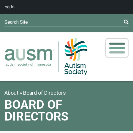
Log In
Search Site
About
Board of Directors
BOARD OF
DIRECTORS