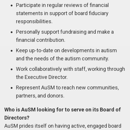
Participate in regular reviews of financial
statements in support of board fiduciary
responsibilities.
Personally support fundraising and make a
financial contribution.
Keep up-to-date on developments in autism
and the needs of the autism community.
Work collaboratively with staff, working through
the Executive Director.
Represent AuSM to reach new communities,
partners, and donors.
Who is AuSM looking for to serve on its Board of
Directors?
AuSM prides itself on having active, engaged board