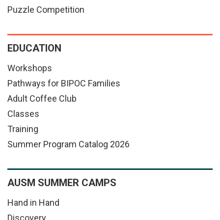
Puzzle Competition
EDUCATION
Workshops
Pathways for BIPOC Families
Adult Coffee Club
Classes
Training
Summer Program Catalog 2026
AUSM SUMMER CAMPS
Hand in Hand
Discovery