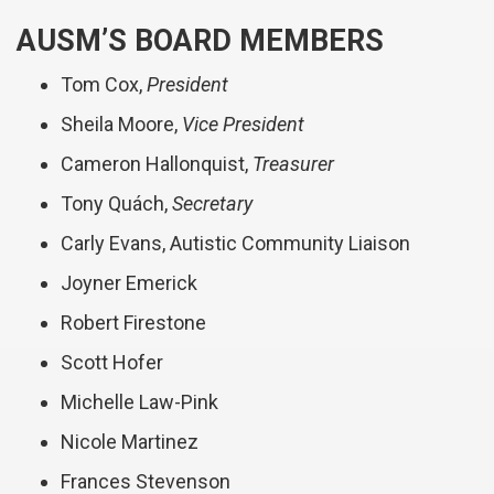
AUSM’S BOARD MEMBERS
Tom Cox,
President
Sheila Moore,
Vice President
Cameron Hallonquist,
Treasurer
Tony Quách,
Secretary
Carly Evans, Autistic Community Liaison
Joyner Emerick
Robert Firestone
Scott Hofer
Michelle Law-Pink
Nicole Martinez
Frances Stevenson