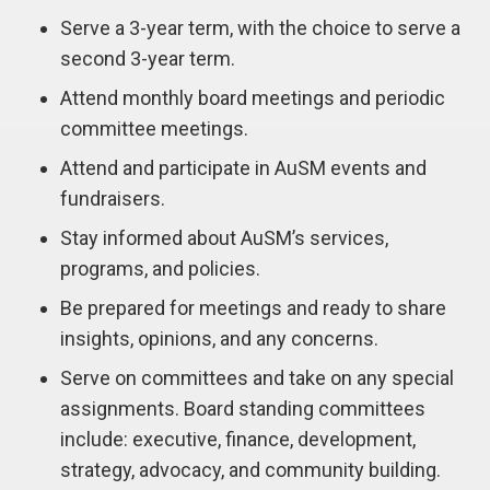
Serve a 3-year term, with the choice to serve a
second 3-year term.
Attend monthly board meetings and periodic
committee meetings.
Attend and participate in AuSM events and
fundraisers.
Stay informed about AuSM’s services,
programs, and policies.
Be prepared for meetings and ready to share
insights, opinions, and any concerns.
Serve on committees and take on any special
assignments. Board standing committees
include: executive, finance, development,
strategy, advocacy, and community building.