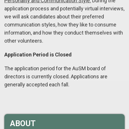
Personality and Communication Style:
During the
application process and potentially virtual interviews,
we will ask candidates about their preferred
communication styles, how they like to consume
information, and how they conduct themselves with
other volunteers.
Application Period is Closed
The application period for the AuSM board of
directors is currently closed. Applications are
generally accepted each fall.
ABOUT