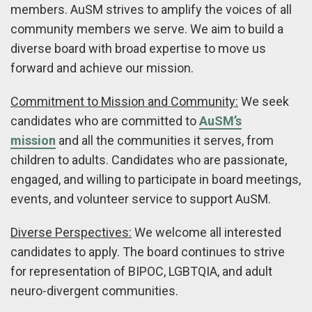
members. AuSM strives to amplify the voices of all
community members we serve. We aim to build a
diverse board with broad expertise to move us
forward and achieve our mission.
Commitment to Mission and Community:
We seek
candidates who are committed to
AuSM’s
mission
and all the communities it serves, from
children to adults. Candidates who are passionate,
engaged, and willing to participate in board meetings,
events, and volunteer service to support AuSM.
Diverse Perspectives:
We welcome all interested
candidates to apply. The board continues to strive
for representation of BIPOC, LGBTQIA, and adult
neuro-divergent communities.