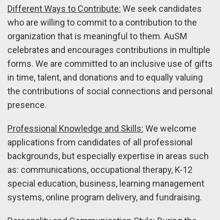
Different Ways to Contribute:
We seek candidates
who are willing to commit to a contribution to the
organization that is meaningful to them. AuSM
celebrates and encourages contributions in multiple
forms. We are committed to an inclusive use of gifts
in time, talent, and donations and to equally valuing
the contributions of social connections and personal
presence.
Professional Knowledge and Skills:
We welcome
applications from candidates of all professional
backgrounds, but especially expertise in areas such
as: communications, occupational therapy, K-12
special education, business, learning management
systems, online program delivery, and fundraising.