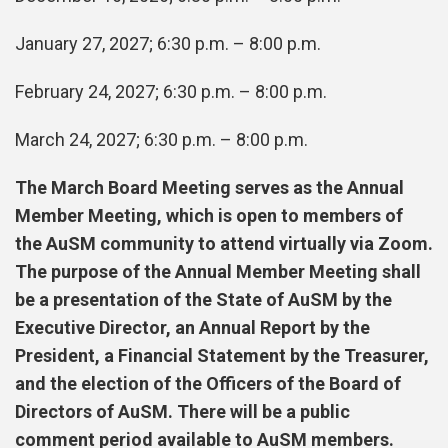
January 27, 2027; 6:30 p.m. – 8:00 p.m.
February 24, 2027; 6:30 p.m. – 8:00 p.m.
March 24, 2027; 6:30 p.m. – 8:00 p.m.
The March Board Meeting serves as the Annual
Member Meeting, which is open to members of
the AuSM community to attend virtually via Zoom.
The purpose of the Annual Member Meeting shall
be a presentation of the State of AuSM by the
Executive Director, an Annual Report by the
President, a Financial Statement by the Treasurer,
and the election of the Officers of the Board of
Directors of AuSM. There will be a public
comment period available to AuSM members.