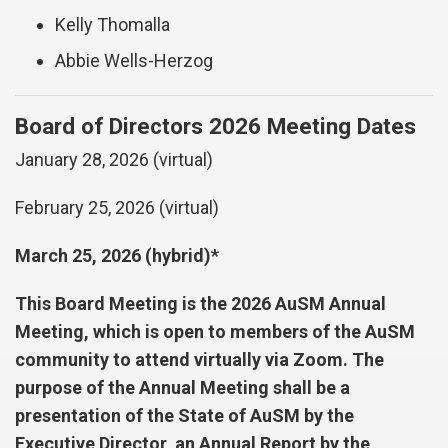
Kelly Thomalla
Abbie Wells-Herzog
Board of Directors 2026 Meeting Dates
January 28, 2026 (virtual)
February 25, 2026 (virtual)
March 25, 2026 (hybrid)*
This Board Meeting is the 2026 AuSM Annual
Meeting, which is open to members of the AuSM
community to attend virtually via Zoom. The
purpose of the Annual Meeting shall be a
presentation of the State of AuSM by the
Executive Director, an Annual Report by the