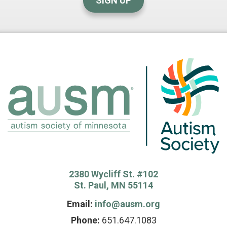
SIGN UP
2380 Wycliff St. #102
St. Paul, MN 55114
Email:
info@ausm.org
Phone:
651.647.1083