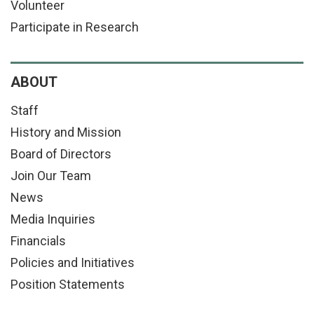
Volunteer
Participate in Research
ABOUT
Staff
History and Mission
Board of Directors
Join Our Team
News
Media Inquiries
Financials
Policies and Initiatives
Position Statements