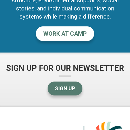
structure, environmental supports, social
stories, and individual communication
systems while making a difference.
WORK AT CAMP
SIGN UP FOR OUR NEWSLETTER
SIGN UP