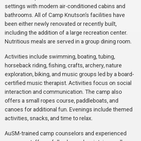
settings with modern air-conditioned cabins and
bathrooms. All of Camp Knutson’s facilities have
been either newly renovated or recently built,
including the addition of a large recreation center.
Nutritious meals are served in a group dining room.
Activities include swimming, boating, tubing,
horseback riding, fishing, crafts, archery, nature
exploration, biking, and music groups led by a board-
certified music therapist. Activities focus on social
interaction and communication. The camp also
offers a small ropes course, paddleboats, and
canoes for additional fun. Evenings include themed
activities, snacks, and time to relax.
AuSM-trained camp counselors and experienced