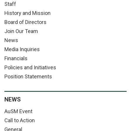
Staff
History and Mission
Board of Directors
Join Our Team
News
Media Inquiries
Financials
Policies and Initiatives
Position Statements
NEWS
AuSM Event
Call to Action
General