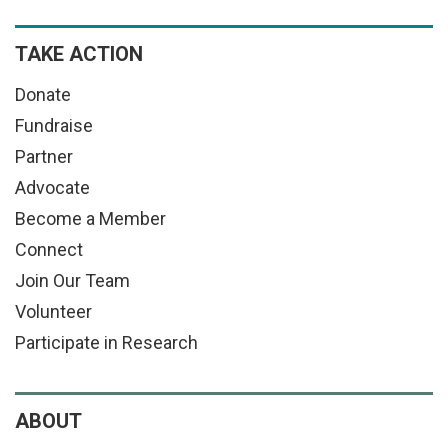
TAKE ACTION
Donate
Fundraise
Partner
Advocate
Become a Member
Connect
Join Our Team
Volunteer
Participate in Research
ABOUT