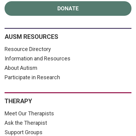
DONATE
AUSM RESOURCES
Resource Directory
Information and Resources
About Autism
Participate in Research
THERAPY
Meet Our Therapists
Ask the Therapist
Support Groups