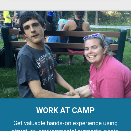
WORK AT CAMP
Get valuable hands-on experience using