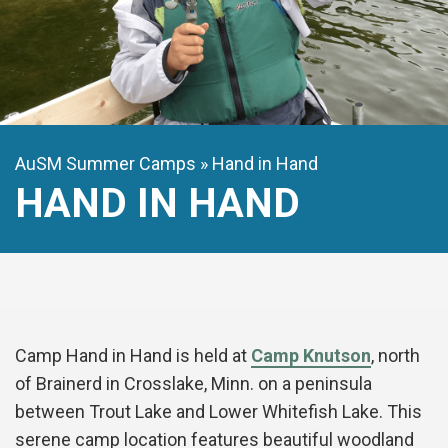
AuSM Summer Camps
Hand in Hand
HAND IN HAND
Camp Hand in Hand is held at
Camp Knutson
, north
of Brainerd in Crosslake, Minn. on a peninsula
between Trout Lake and Lower Whitefish Lake. This
serene camp location features beautiful woodland