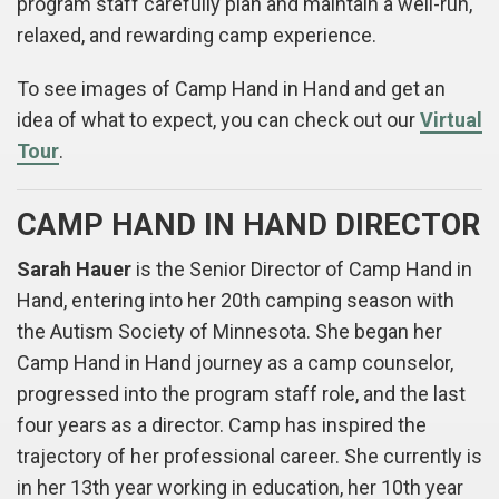
program staff carefully plan and maintain a well-run,
relaxed, and rewarding camp experience.
To see images of Camp Hand in Hand and get an
idea of what to expect, you can check out our
Virtual
Tour
.
CAMP HAND IN HAND DIRECTOR
Sarah Hauer
is the Senior Director of Camp Hand in
Hand, entering into her 20th camping season with
the Autism Society of Minnesota. She began her
Camp Hand in Hand journey as a camp counselor,
progressed into the program staff role, and the last
four years as a director. Camp has inspired the
trajectory of her professional career. She currently is
in her 13th year working in education, her 10th year