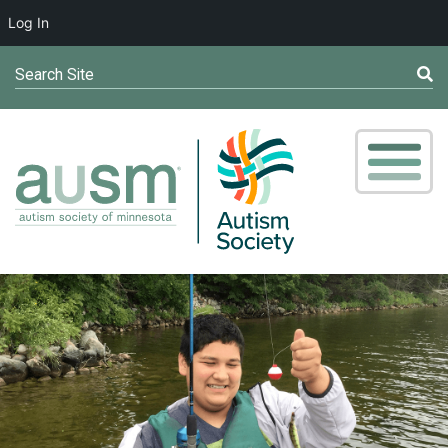
Log In
Search Site