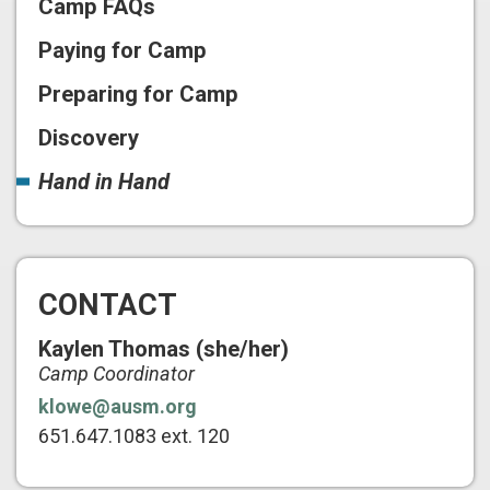
Camp FAQs
Paying for Camp
Preparing for Camp
Discovery
Hand in Hand
CONTACT
Kaylen Thomas (she/her)
Camp Coordinator
klowe@ausm.org
651.647.1083 ext. 120