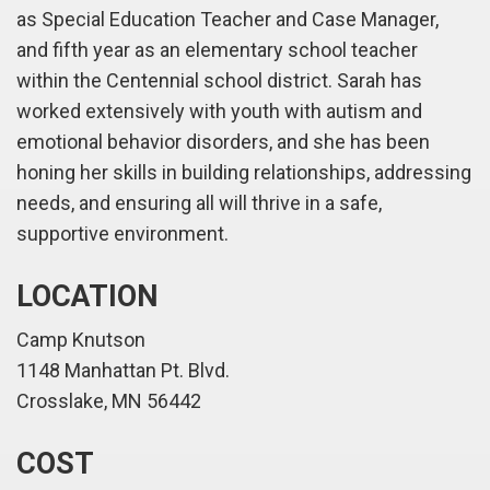
as Special Education Teacher and Case Manager,
and fifth year as an elementary school teacher
within the Centennial school district. Sarah has
worked extensively with youth with autism and
emotional behavior disorders, and she has been
honing her skills in building relationships, addressing
needs, and ensuring all will thrive in a safe,
supportive environment.
LOCATION
Camp Knutson
1148 Manhattan Pt. Blvd.
Crosslake, MN 56442
COST