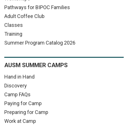
Pathways for BIPOC Families
Adult Coffee Club
Classes
Training
Summer Program Catalog 2026
AUSM SUMMER CAMPS
Hand in Hand
Discovery
Camp FAQs
Paying for Camp
Preparing for Camp
Work at Camp