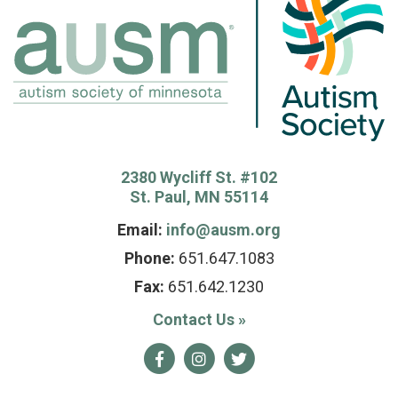
2380 Wycliff St. #102
St. Paul, MN 55114
Email:
info@ausm.org
Phone:
651.647.1083
Fax:
651.642.1230
Contact Us
»
Facebook
Instagram
Twitter