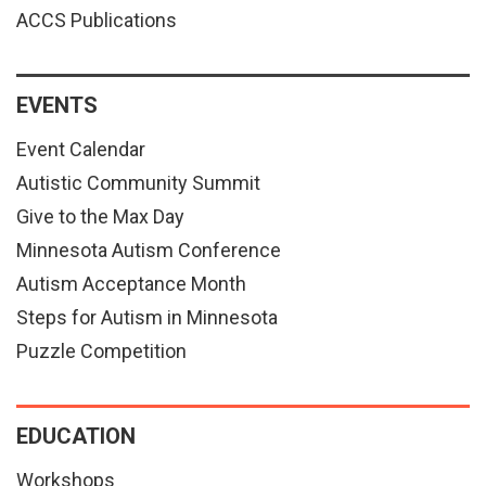
ACCS Publications
EVENTS
Event Calendar
Autistic Community Summit
Give to the Max Day
Minnesota Autism Conference
Autism Acceptance Month
Steps for Autism in Minnesota
Puzzle Competition
EDUCATION
Workshops