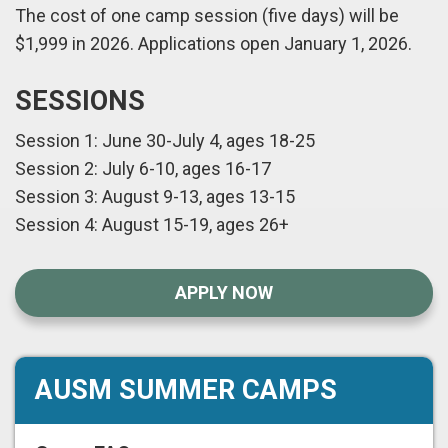
The cost of one camp session (five days) will be
$1,999 in 2026. Applications open January 1, 2026.
SESSIONS
Session 1: June 30-July 4, ages 18-25
Session 2: July 6-10, ages 16-17
Session 3: August 9-13, ages 13-15
Session 4: August 15-19, ages 26+
APPLY NOW
AUSM SUMMER CAMPS