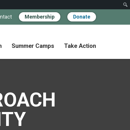
ntact
Membership
Donate
n
Summer Camps
Take Action
Workshops
Hand
Partner
in
Pathways
Hand
Donate
for
BIPOC
Discovery
Become
Families
a
ROACH
Camp
Member
Adult
FAQs
Coffee
Fundraise
ITY
Club
Paying
for
Advocate
Classes
Camp