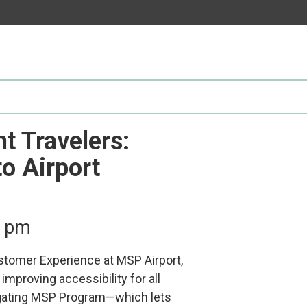
Participate
AuSM
Minnesota
in
Consulting
Autism
Research
Services
Conference
ACCS
Autism
Publications
Acceptance
Month
Steps for
t Travelers:
Autism in
Minnesota
o Airport
0 pm
ustomer Experience at MSP Airport,
improving accessibility for all
avigating MSP Program—which lets