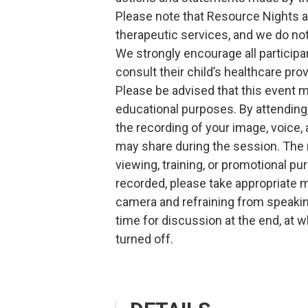
Please note that Resource Nights a
therapeutic services, and we do n
We strongly encourage all particip
consult their child’s healthcare prov
Please be advised that this event 
educational purposes. By attendin
the recording of your image, voice
may share during the session. The 
viewing, training, or promotional pu
recorded, please take appropriate 
camera and refraining from speakin
time for discussion at the end, at w
turned off.