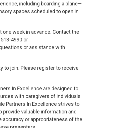
xperience, including boarding a plane—
nsory spaces scheduled to open in
ast one week in advance. Contact the
) 513-4990 or
uestions or assistance with
 to join. Please register to receive
tners In Excellence are designed to
urces with caregivers of individuals
le Partners In Excellence strives to
o provide valuable information and
 accuracy or appropriateness of the
ese presenters.