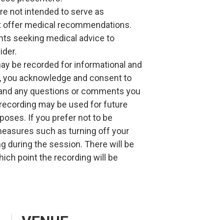
re not intended to serve as
ot offer medical recommendations.
ants seeking medical advice to
ider.
may be recorded for informational and
g, you acknowledge and consent to
, and any questions or comments you
recording may be used for future
rposes. If you prefer not to be
measures such as turning off your
g during the session. There will be
hich point the recording will be