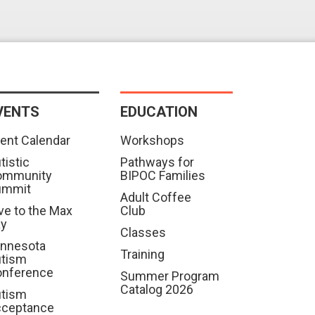
VENTS
EDUCATION
ent Calendar
Workshops
tistic
Pathways for
ommunity
BIPOC Families
ummit
Adult Coffee
ve to the Max
Club
ay
Classes
nnesota
Training
tism
nference
Summer Program
Catalog 2026
tism
cceptance