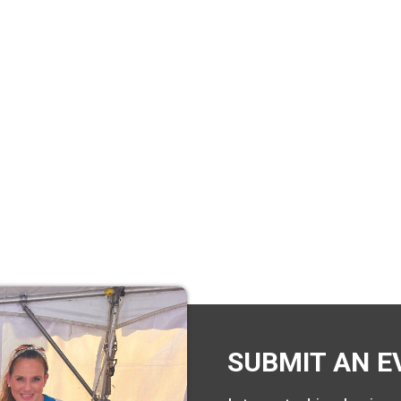
SUBMIT AN E