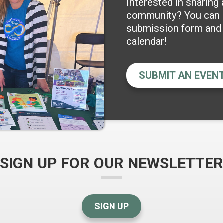
Interested in sharing
community? You can s
submission form and w
calendar!
SUBMIT AN EVEN
SIGN UP FOR OUR NEWSLETTER
SIGN UP