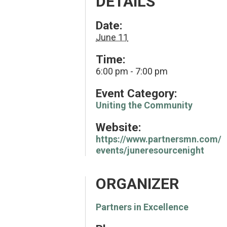
DETAILS
Date:
June 11
Time:
6:00 pm - 7:00 pm
Event Category:
Uniting the Community
Website:
https://www.partnersmn.com/
events/juneresourcenight
ORGANIZER
Partners in Excellence