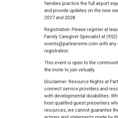
families practice the full airport e
and provide updates on the new se
2027 and 2028.
Registration: Please register at le
Family Caregiver Specialist at (952
events@partnersmn.com with any q
registration.
This event is open to the community
the invite to join virtually.
Disclaimer: Resource Nights at Par
connect service providers and reso
with developmental disabilities. Whi
host qualified guest presenters wh
resources, we cannot guarantee the
actions and statements made by th