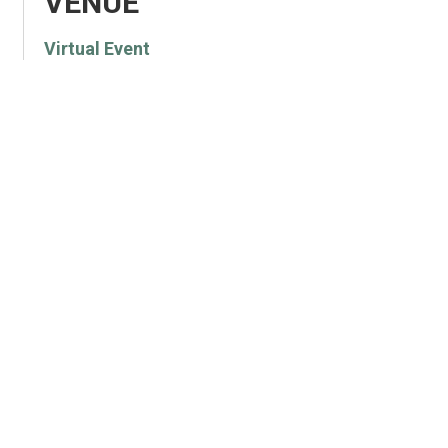
VENUE
Virtual Event