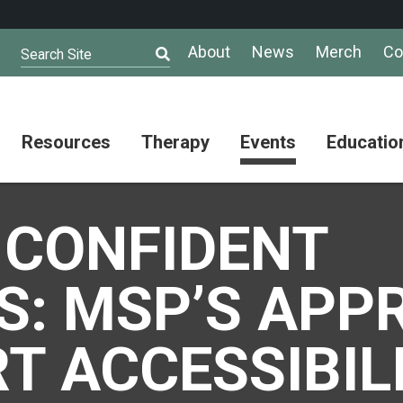
About
News
Merch
Co
Search Site
Resources
Therapy
Events
Educatio
AuSM
Meet Our
Autistic
Resources
Therapists
Community
 CONFIDENT
Summit
About
Ask the
Autism
Therapist
Puzzle
Competition
S: MSP’S APP
Resource
Support
Directory
Groups
Give
to
T ACCESSIBIL
Information
Professional
the
and
Networking
Max
Resources
Group
Day