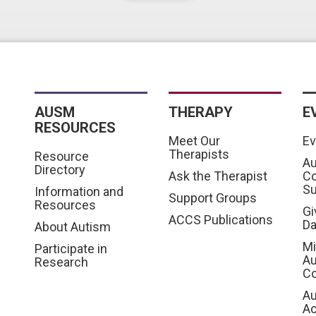
AUSM
THERAPY
E
RESOURCES
Meet Our
Ev
Therapists
Resource
Au
Directory
Ask the Therapist
C
S
Information and
Support Groups
Resources
Gi
ACCS Publications
D
About Autism
Mi
Participate in
Au
Research
Co
Au
A