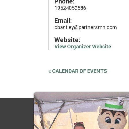
Phone:
19524052586
Email:
cbantley@partnersmn.com
Website:
View Organizer Website
«
CALENDAR OF EVENTS