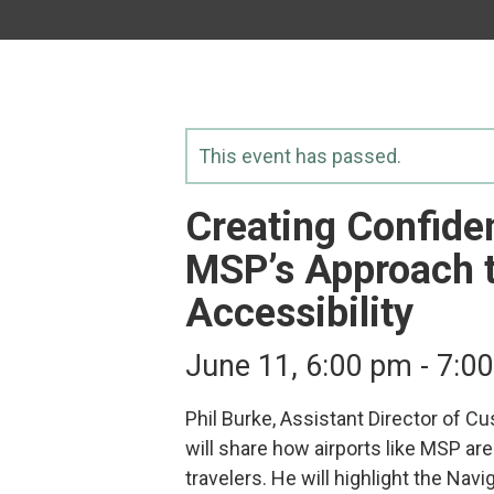
This event has passed.
Creating Confiden
MSP’s Approach t
Accessibility
June 11, 6:00 pm
-
7:0
Phil Burke, Assistant Director of C
will share how airports like MSP are 
travelers. He will highlight the N