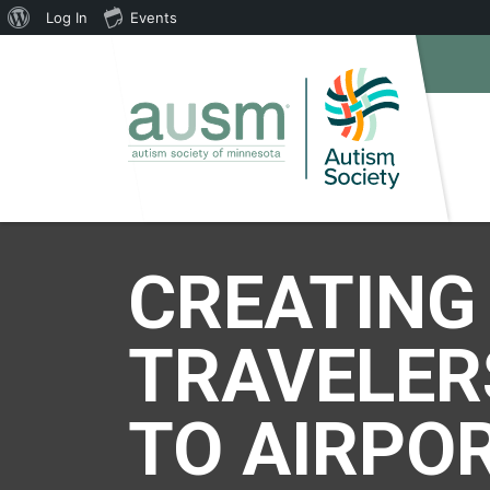
About
Log In
Events
WordPress
CREATING
TRAVELER
TO AIRPOR