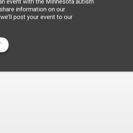
 an event with the Minnesota autism
hare information on our
e’ll post your event to our
T