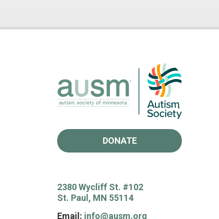
DONATE
2380 Wycliff St. #102
St. Paul, MN 55114
Email:
info@ausm.org