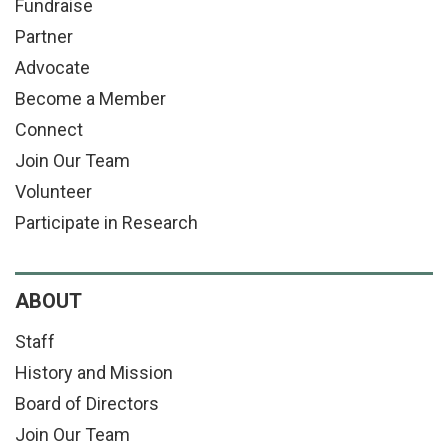
Fundraise
Partner
Advocate
Become a Member
Connect
Join Our Team
Volunteer
Participate in Research
ABOUT
Staff
History and Mission
Board of Directors
Join Our Team