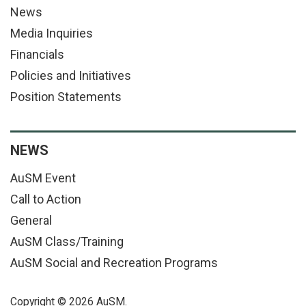
News
Media Inquiries
Financials
Policies and Initiatives
Position Statements
NEWS
AuSM Event
Call to Action
General
AuSM Class/Training
AuSM Social and Recreation Programs
Copyright © 2026 AuSM.