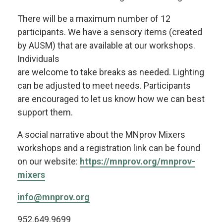
There will be a maximum number of 12
participants. We have a sensory items (created
by AUSM) that are available at our workshops.
Individuals
are welcome to take breaks as needed. Lighting
can be adjusted to meet needs. Participants
are encouraged to let us know how we can best
support them.
A social narrative about the MNprov Mixers
workshops and a registration link can be found
on our website:
https://mnprov.org/mnprov-
mixers
info@mnprov.org
952.649.9699