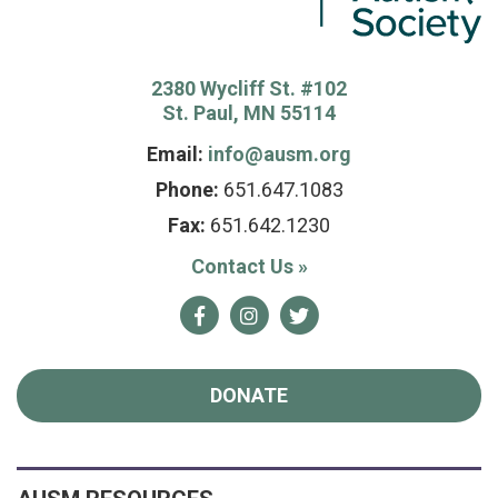
2380 Wycliff St. #102
St. Paul, MN 55114
Email:
info@ausm.org
Phone:
651.647.1083
Fax:
651.642.1230
Contact Us
»
Facebook
Instagram
Twitter
DONATE