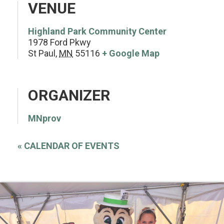
VENUE
Highland Park Community Center
1978 Ford Pkwy
St Paul
,
MN
55116
+ Google Map
ORGANIZER
MNprov
«
CALENDAR OF EVENTS