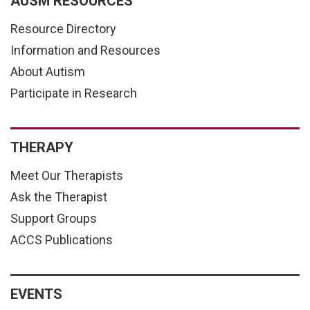
AUSM RESOURCES
Resource Directory
Information and Resources
About Autism
Participate in Research
THERAPY
Meet Our Therapists
Ask the Therapist
Support Groups
ACCS Publications
EVENTS