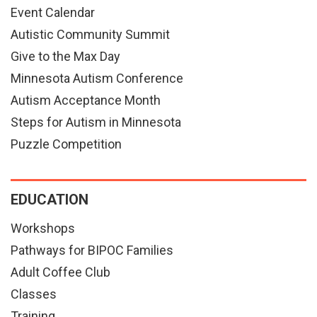
Event Calendar
Autistic Community Summit
Give to the Max Day
Minnesota Autism Conference
Autism Acceptance Month
Steps for Autism in Minnesota
Puzzle Competition
EDUCATION
Workshops
Pathways for BIPOC Families
Adult Coffee Club
Classes
Training