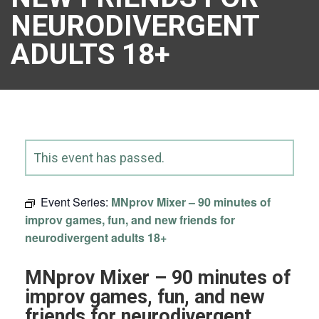
NEURODIVERGENT
ADULTS 18+
This event has passed.
Event Series:
MNprov Mixer – 90 minutes of
improv games, fun, and new friends for
neurodivergent adults 18+
MNprov Mixer – 90 minutes of
improv games, fun, and new
friends for neurodivergent