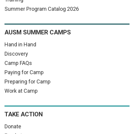
Summer Program Catalog 2026
AUSM SUMMER CAMPS
Hand in Hand
Discovery
Camp FAQs
Paying for Camp
Preparing for Camp
Work at Camp
TAKE ACTION
Donate