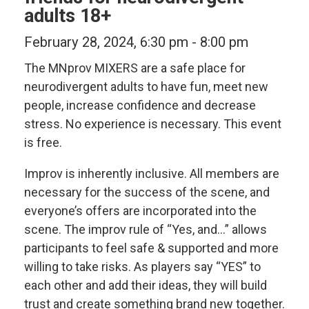
adults 18+
February 28, 2024, 6:30 pm
-
8:00 pm
The MNprov MIXERS are a safe place for
neurodivergent adults to have fun, meet new
people, increase confidence and decrease
stress. No experience is necessary. This event
is free.
Improv is inherently inclusive. All members are
necessary for the success of the scene, and
everyone’s offers are incorporated into the
scene. The improv rule of “Yes, and…” allows
participants to feel safe & supported and more
willing to take risks. As players say “YES” to
each other and add their ideas, they will build
trust and create something brand new together.