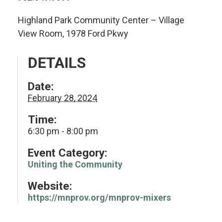
Highland Park Community Center – Village
View Room, 1978 Ford Pkwy
DETAILS
Date:
February 28, 2024
Time:
6:30 pm - 8:00 pm
Event Category:
Uniting the Community
Website:
https://mnprov.org/mnprov-mixers