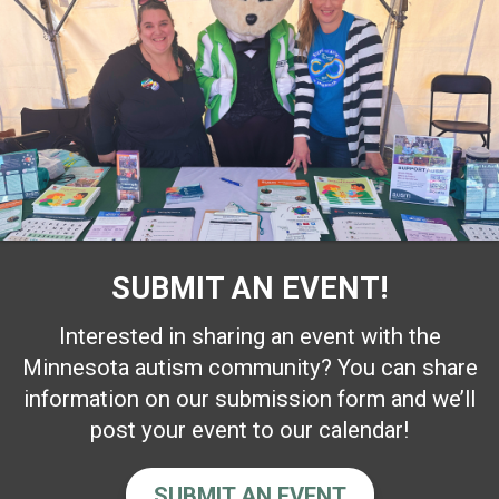
SUBMIT AN EVENT!
Interested in sharing an event with the
Minnesota autism community? You can share
information on our submission form and we’ll
post your event to our calendar!
SUBMIT AN EVENT