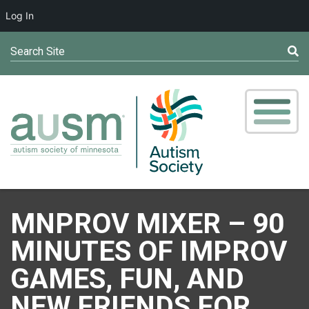
Log In
Search Site
MNPROV MIXER – 90
MINUTES OF IMPROV
GAMES, FUN, AND
NEW FRIENDS FOR