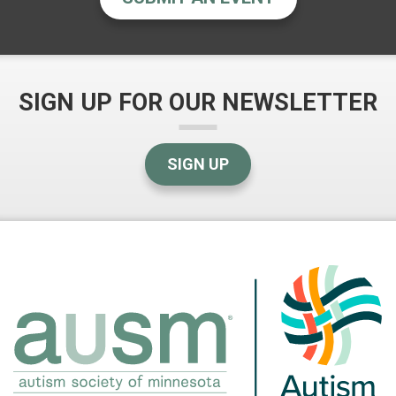
SIGN UP FOR OUR NEWSLETTER
SIGN UP