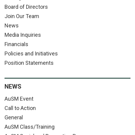
Board of Directors
Join Our Team
News
Media Inquiries
Financials
Policies and Initiatives
Position Statements
NEWS
AuSM Event
Call to Action
General
AuSM Class/Training