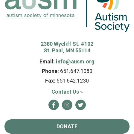
2380 Wycliff St. #102
St. Paul, MN 55114
Email:
info@ausm.org
Phone:
651.647.1083
Fax:
651.642.1230
Contact Us
»
Facebook
Instagram
Twitter
DONATE