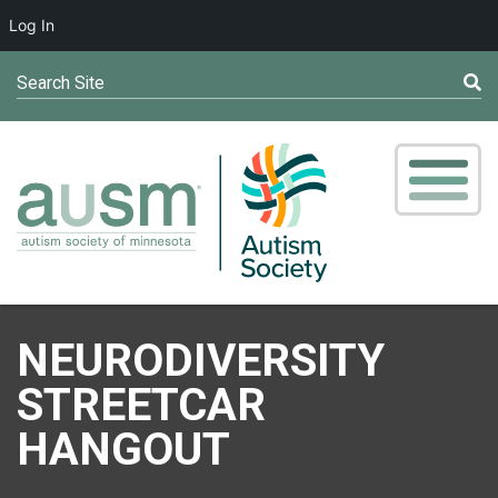
Log In
Search Site
NEURODIVERSITY
STREETCAR
HANGOUT