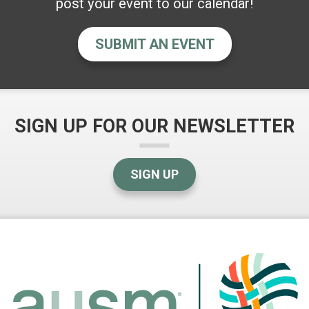
post your event to our calendar!
SUBMIT AN EVENT
SIGN UP FOR OUR NEWSLETTER
SIGN UP