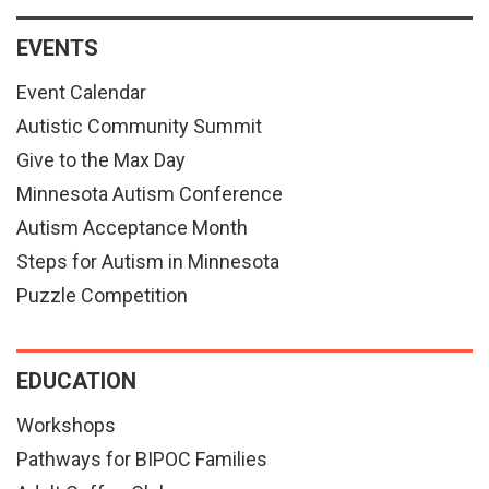
EVENTS
Event Calendar
Autistic Community Summit
Give to the Max Day
Minnesota Autism Conference
Autism Acceptance Month
Steps for Autism in Minnesota
Puzzle Competition
EDUCATION
Workshops
Pathways for BIPOC Families