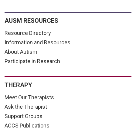
AUSM RESOURCES
Resource Directory
Information and Resources
About Autism
Participate in Research
THERAPY
Meet Our Therapists
Ask the Therapist
Support Groups
ACCS Publications