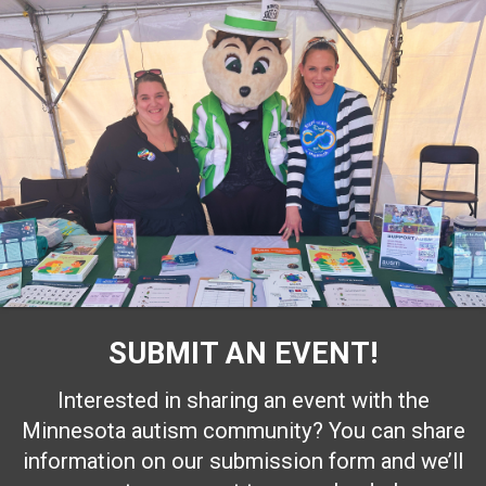
SUBMIT AN EVENT!
Interested in sharing an event with the
Minnesota autism community? You can share
information on our submission form and we’ll