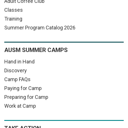
Adult Coffee Club
Classes
Training
Summer Program Catalog 2026
AUSM SUMMER CAMPS
Hand in Hand
Discovery
Camp FAQs
Paying for Camp
Preparing for Camp
Work at Camp