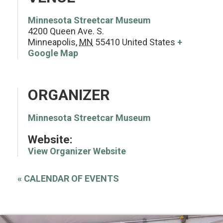
Minnesota Streetcar Museum
4200 Queen Ave. S.
Minneapolis
,
MN
55410
United States
+
Google Map
ORGANIZER
Minnesota Streetcar Museum
Website:
View Organizer Website
«
CALENDAR OF EVENTS