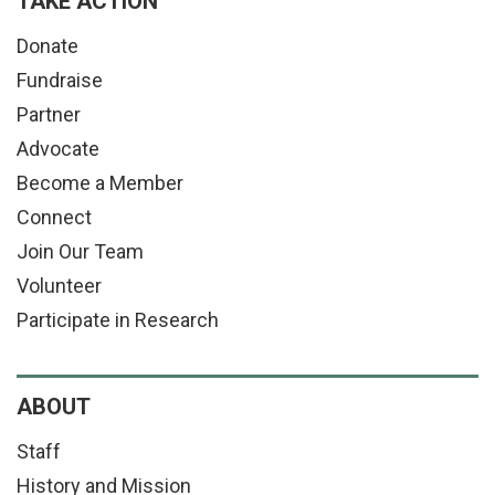
TAKE ACTION
Donate
Fundraise
Partner
Advocate
Become a Member
Connect
Join Our Team
Volunteer
Participate in Research
ABOUT
Staff
History and Mission