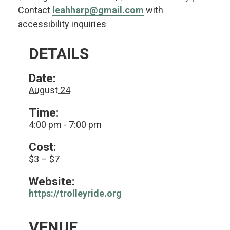
Contact
leahharp@gmail.com
with
accessibility inquiries
DETAILS
Date:
August 24
Time:
4:00 pm - 7:00 pm
Cost:
$3 – $7
Website:
https://trolleyride.org
VENUE