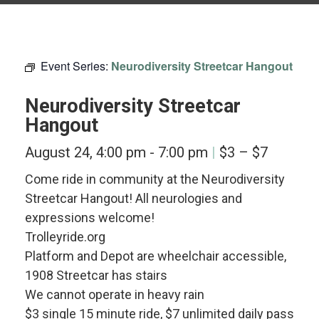
Event Series:
Neurodiversity Streetcar Hangout
Neurodiversity Streetcar
Hangout
August 24, 4:00 pm
-
7:00 pm
$3 – $7
Come ride in community at the Neurodiversity
Streetcar Hangout! All neurologies and
expressions welcome!
Trolleyride.org
Platform and Depot are wheelchair accessible,
1908 Streetcar has stairs
We cannot operate in heavy rain
$3 single 15 minute ride, $7 unlimited daily pass