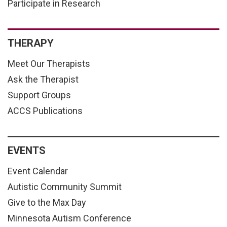
Participate in Research
THERAPY
Meet Our Therapists
Ask the Therapist
Support Groups
ACCS Publications
EVENTS
Event Calendar
Autistic Community Summit
Give to the Max Day
Minnesota Autism Conference