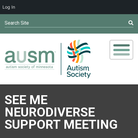
Log In
Search Site
SEE ME
NEURODIVERSE
SUPPORT MEETING