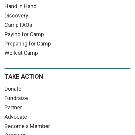
Hand in Hand
Discovery
Camp FAQs
Paying for Camp
Preparing for Camp
Work at Camp
TAKE ACTION
Donate
Fundraise
Partner
Advocate
Become a Member