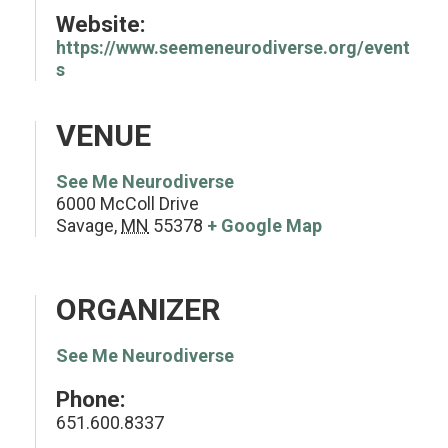
Website:
https://www.seemeneurodiverse.org/event
s
VENUE
See Me Neurodiverse
6000 McColl Drive
Savage
,
MN
55378
+ Google Map
ORGANIZER
See Me Neurodiverse
Phone:
651.600.8337