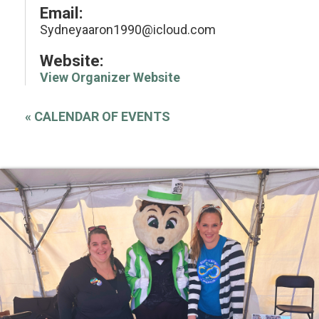
Email:
Sydneyaaron1990@icloud.com
Website:
View Organizer Website
«
CALENDAR OF EVENTS