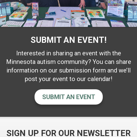
SUBMIT AN EVENT!
Interested in sharing an event with the
Minnesota autism community? You can share
information on our submission form and we’ll
post your event to our calendar!
SUBMIT AN EVENT
SIGN UP FOR OUR NEWSLETTER