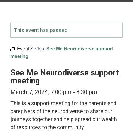
This event has passed.
Event Series:
See Me Neurodiverse support
meeting
See Me Neurodiverse support
meeting
March 7, 2024, 7:00 pm
-
8:30 pm
This is a support meeting for the parents and
caregivers of the neurodiverse to share our
journeys together and help spread our wealth
of resources to the community!