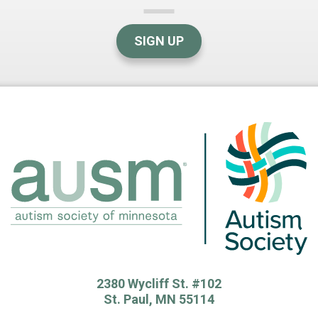
SIGN UP
2380 Wycliff St. #102
St. Paul, MN 55114