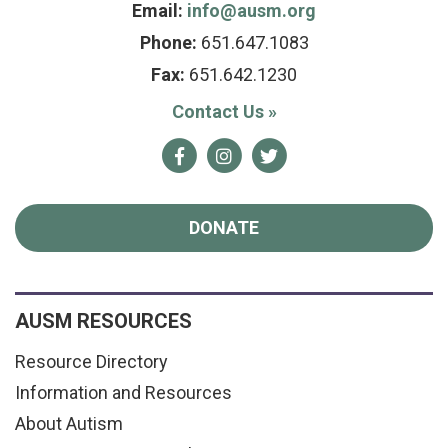
Email:
info@ausm.org
Phone:
651.647.1083
Fax:
651.642.1230
Contact Us
»
Facebook
Instagram
Twitter
DONATE
AUSM RESOURCES
Resource Directory
Information and Resources
About Autism