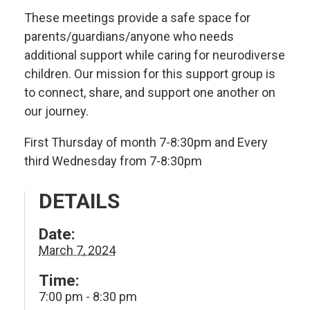
These meetings provide a safe space for
parents/guardians/anyone who needs
additional support while caring for neurodiverse
children. Our mission for this support group is
to connect, share, and support one another on
our journey.
First Thursday of month 7-8:30pm and Every
third Wednesday from 7-8:30pm
DETAILS
Date:
March 7, 2024
Time:
7:00 pm - 8:30 pm