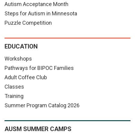
Autism Acceptance Month
Steps for Autism in Minnesota
Puzzle Competition
EDUCATION
Workshops
Pathways for BIPOC Families
Adult Coffee Club
Classes
Training
Summer Program Catalog 2026
AUSM SUMMER CAMPS