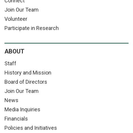
Connect
Join Our Team
Volunteer
Participate in Research
ABOUT
Staff
History and Mission
Board of Directors
Join Our Team
News
Media Inquiries
Financials
Policies and Initiatives