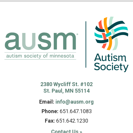
2380 Wycliff St. #102
St. Paul, MN 55114
Email:
info@ausm.org
Phone:
651.647.1083
Fax:
651.642.1230
Contact Us
»