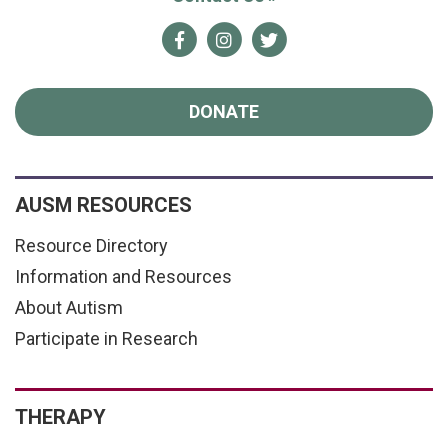
Facebook
Instagram
Twitter
DONATE
AUSM RESOURCES
Resource Directory
Information and Resources
About Autism
Participate in Research
THERAPY