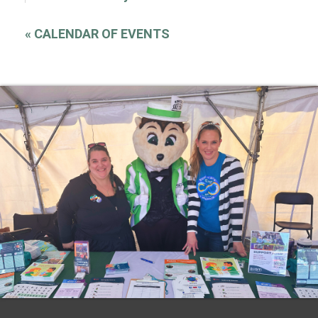
«
CALENDAR OF EVENTS