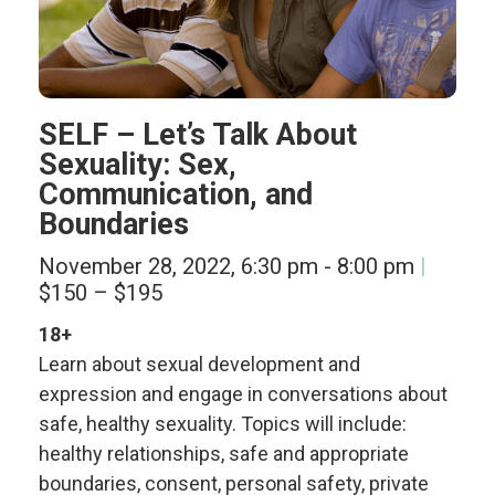
SELF – Let’s Talk About
Sexuality: Sex,
Communication, and
Boundaries
November 28, 2022, 6:30 pm
-
8:00 pm
$150 – $195
18+
Learn about sexual development and
expression and engage in conversations about
safe, healthy sexuality. Topics will include:
healthy relationships, safe and appropriate
boundaries, consent, personal safety, private