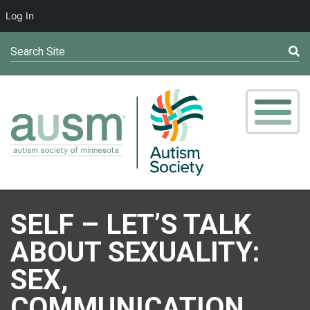
Log In
Search Site
SELF – LET’S TALK
ABOUT SEXUALITY:
SEX,
COMMUNICATION,