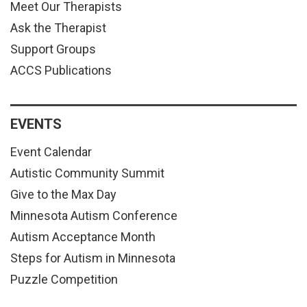
Meet Our Therapists
Ask the Therapist
Support Groups
ACCS Publications
EVENTS
Event Calendar
Autistic Community Summit
Give to the Max Day
Minnesota Autism Conference
Autism Acceptance Month
Steps for Autism in Minnesota
Puzzle Competition