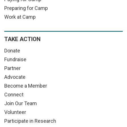
Preparing for Camp
Work at Camp
TAKE ACTION
Donate
Fundraise
Partner
Advocate
Become a Member
Connect
Join Our Team
Volunteer
Participate in Research