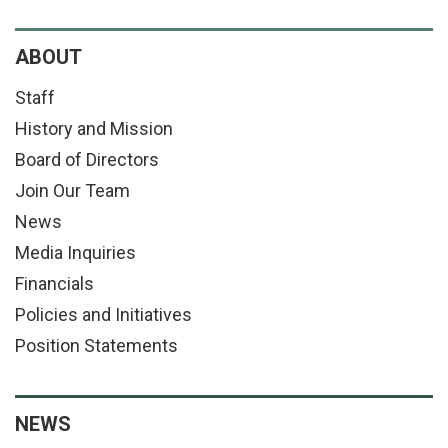
ABOUT
Staff
History and Mission
Board of Directors
Join Our Team
News
Media Inquiries
Financials
Policies and Initiatives
Position Statements
NEWS