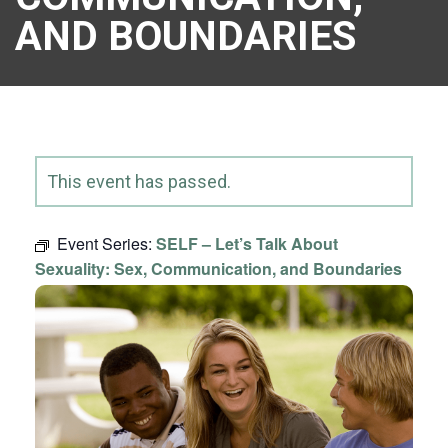
AND BOUNDARIES
This event has passed.
Event Series:
SELF – Let’s Talk About
Sexuality: Sex, Communication, and Boundaries