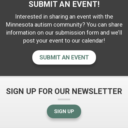
SUBMIT AN EVENT!
Interested in sharing an event with the
Minnesota autism community? You can share
information on our submission form and we’ll
post your event to our calendar!
SUBMIT AN EVENT
SIGN UP FOR OUR NEWSLETTER
SIGN UP