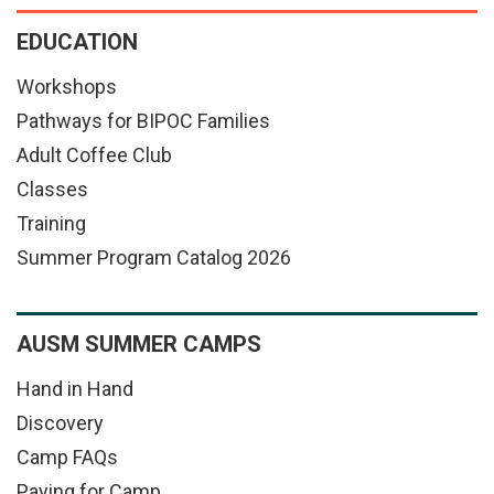
EDUCATION
Workshops
Pathways for BIPOC Families
Adult Coffee Club
Classes
Training
Summer Program Catalog 2026
AUSM SUMMER CAMPS
Hand in Hand
Discovery
Camp FAQs
Paying for Camp