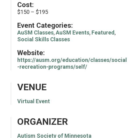
Cost:
$150 – $195
Event Categories:
AuSM Classes
,
AuSM Events
,
Featured
,
Social Skills Classes
Website:
https://ausm.org/education/classes/social
-recreation-programs/self/
VENUE
Virtual Event
ORGANIZER
Autism Society of Minnesota