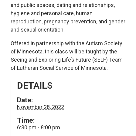
and public spaces, dating and relationships,
hygiene and personal care, human
reproduction, pregnancy prevention, and gender
and sexual orientation.
Offered in partnership with the Autism Society
of Minnesota, this class will be taught by the
Seeing and Exploring Life’s Future (SELF) Team
of Lutheran Social Service of Minnesota.
DETAILS
Date:
November 28, 2022
Time:
6:30 pm - 8:00 pm