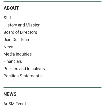
ABOUT
Staff
History and Mission
Board of Directors
Join Our Team
News
Media Inquiries
Financials
Policies and Initiatives
Position Statements
NEWS
AuSM Event