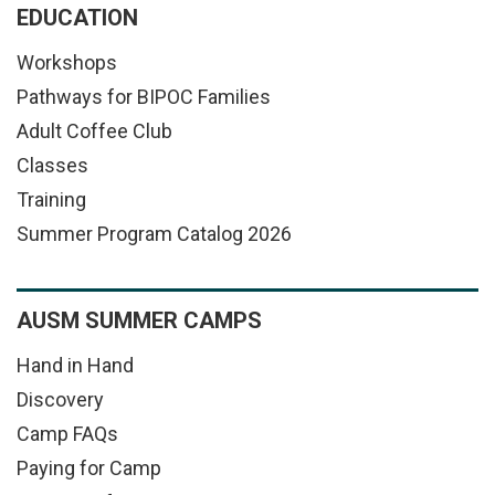
EDUCATION
Workshops
Pathways for BIPOC Families
Adult Coffee Club
Classes
Training
Summer Program Catalog 2026
AUSM SUMMER CAMPS
Hand in Hand
Discovery
Camp FAQs
Paying for Camp