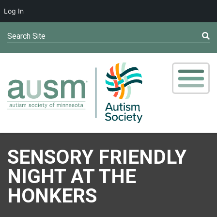
Log In
Search Site
SENSORY FRIENDLY
NIGHT AT THE
HONKERS