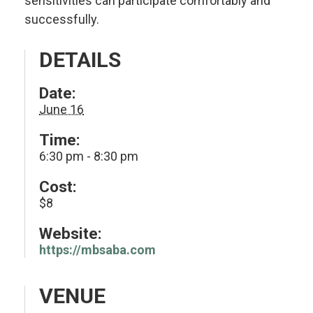
sensitivities can participate comfortably and
successfully.
DETAILS
Date:
June 16
Time:
6:30 pm - 8:30 pm
Cost:
$8
Website:
https://mbsaba.com
VENUE