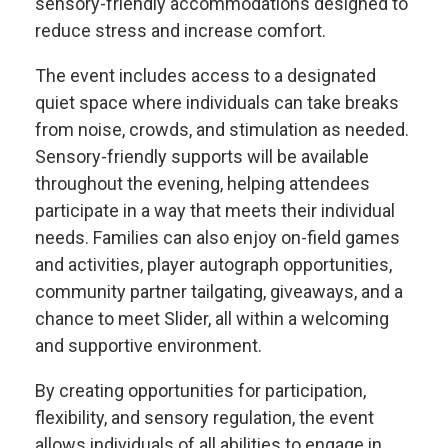
sensory-friendly accommodations designed to
reduce stress and increase comfort.
The event includes access to a designated
quiet space where individuals can take breaks
from noise, crowds, and stimulation as needed.
Sensory-friendly supports will be available
throughout the evening, helping attendees
participate in a way that meets their individual
needs. Families can also enjoy on-field games
and activities, player autograph opportunities,
community partner tailgating, giveaways, and a
chance to meet Slider, all within a welcoming
and supportive environment.
By creating opportunities for participation,
flexibility, and sensory regulation, the event
allows individuals of all abilities to engage in