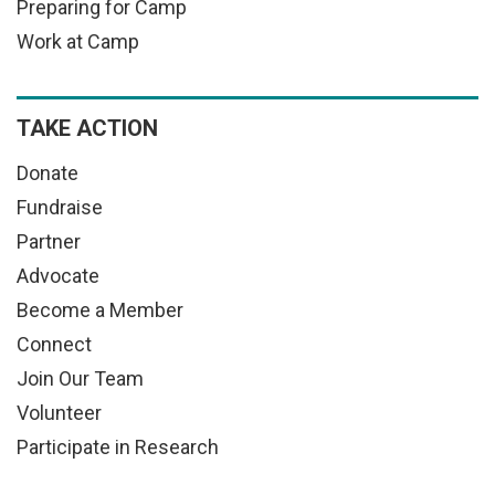
Preparing for Camp
Work at Camp
TAKE ACTION
Donate
Fundraise
Partner
Advocate
Become a Member
Connect
Join Our Team
Volunteer
Participate in Research