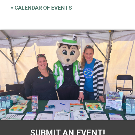
«
CALENDAR OF EVENTS
SUBMIT AN EVENT!