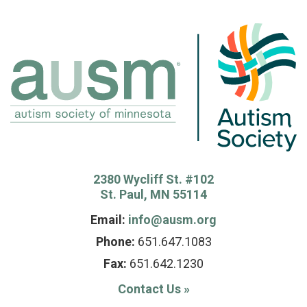
2380 Wycliff St. #102
St. Paul, MN 55114
Email:
info@ausm.org
Phone:
651.647.1083
Fax:
651.642.1230
Contact Us
»