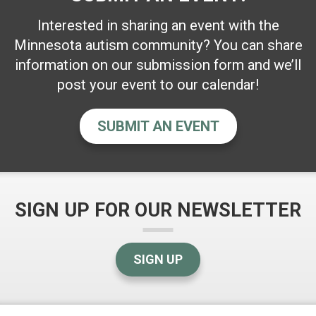
Interested in sharing an event with the
Minnesota autism community? You can share
information on our submission form and we’ll
post your event to our calendar!
SUBMIT AN EVENT
SIGN UP FOR OUR NEWSLETTER
SIGN UP