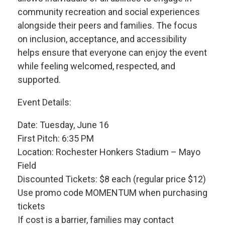
community recreation and social experiences
alongside their peers and families. The focus
on inclusion, acceptance, and accessibility
helps ensure that everyone can enjoy the event
while feeling welcomed, respected, and
supported.
Event Details:
Date: Tuesday, June 16
First Pitch: 6:35 PM
Location: Rochester Honkers Stadium – Mayo
Field
Discounted Tickets: $8 each (regular price $12)
Use promo code MOMENTUM when purchasing
tickets
If cost is a barrier, families may contact