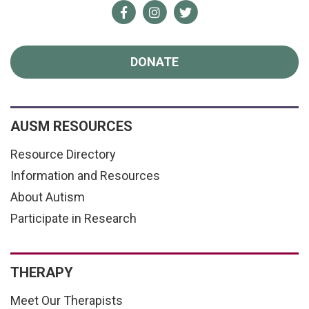
Facebook
Instagram
Twitter
DONATE
AUSM RESOURCES
Resource Directory
Information and Resources
About Autism
Participate in Research
THERAPY
Meet Our Therapists