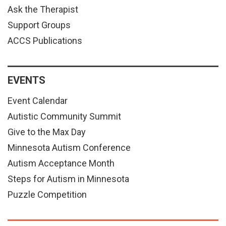
Ask the Therapist
Support Groups
ACCS Publications
EVENTS
Event Calendar
Autistic Community Summit
Give to the Max Day
Minnesota Autism Conference
Autism Acceptance Month
Steps for Autism in Minnesota
Puzzle Competition