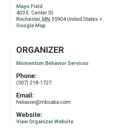
Mayo Field
403 E. Center St.
Rochester
,
MN
55904
United States
+
Google Map
ORGANIZER
Momentum Behavior Services
Phone:
(507) 218-1727
Email:
heliason@mbsaba.com
Website:
View Organizer Website