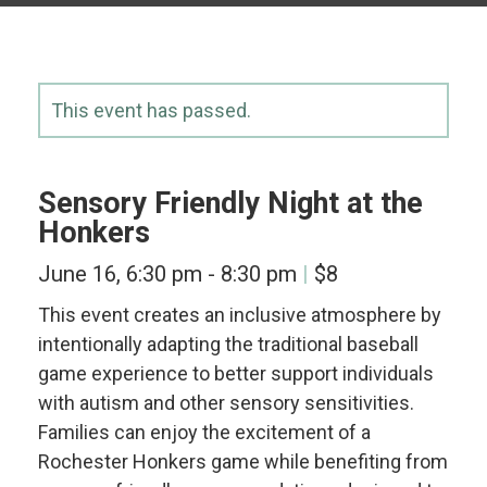
This event has passed.
Sensory Friendly Night at the
Honkers
June 16, 6:30 pm
-
8:30 pm
$8
This event creates an inclusive atmosphere by
intentionally adapting the traditional baseball
game experience to better support individuals
with autism and other sensory sensitivities.
Families can enjoy the excitement of a
Rochester Honkers game while benefiting from