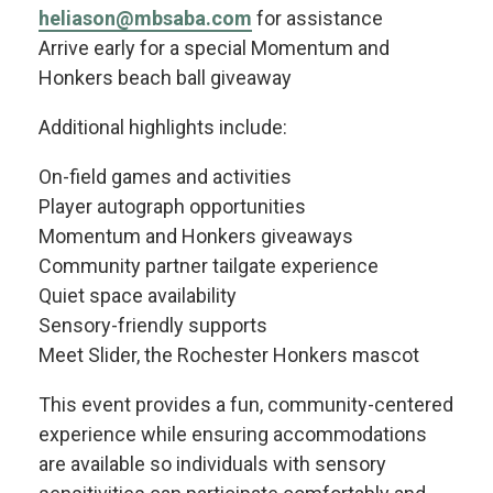
heliason@mbsaba.com
for assistance
Arrive early for a special Momentum and
Honkers beach ball giveaway
Additional highlights include:
On-field games and activities
Player autograph opportunities
Momentum and Honkers giveaways
Community partner tailgate experience
Quiet space availability
Sensory-friendly supports
Meet Slider, the Rochester Honkers mascot
This event provides a fun, community-centered
experience while ensuring accommodations
are available so individuals with sensory