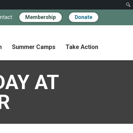
ntact
Membership
Donate
n
Summer Camps
Take Action
Workshops
Hand
Partner
in
DAY AT
Pathways
Hand
Donate
for
BIPOC
Discovery
Become
Families
a
R
Camp
Member
Adult
FAQs
Coffee
Fundraise
Club
Paying
for
Advocate
Classes
Camp