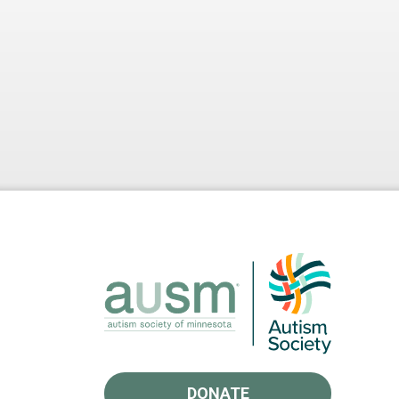
DONATE