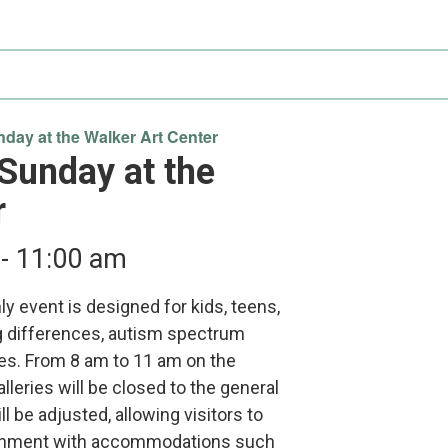
Participate
AuSM
Minnesota
in
Consulting
Autism
Research
Services
Conference
ACCS
Autism
Publications
Acceptance
day at the Walker Art Center
Month
 Sunday at the
Steps for
r
Autism in
Minnesota
-
11:00 am
y event is designed for kids, teens,
g differences, autism spectrum
ies. From 8 am to 11 am on the
leries will be closed to the general
ll be adjusted, allowing visitors to
ronment with accommodations such