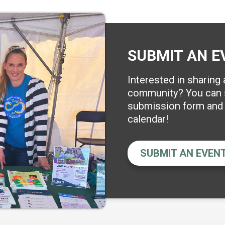
SUBMIT AN E
Interested in sharing
community? You can s
submission form and w
calendar!
SUBMIT AN EVEN