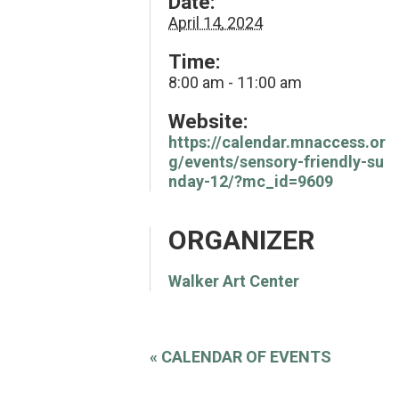
Date:
April 14, 2024
Time:
8:00 am - 11:00 am
Website:
https://calendar.mnaccess.or
g/events/sensory-friendly-su
nday-12/?mc_id=9609
ORGANIZER
Walker Art Center
«
CALENDAR OF EVENTS