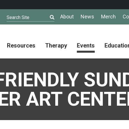
About
News
Merch
Co
Search Site
Resources
Therapy
Events
Educatio
AuSM
Meet Our
Autistic
Resources
Therapists
Community
FRIENDLY SUN
Summit
About
Ask the
Autism
Therapist
Puzzle
Competition
ER ART CENTE
Resource
Support
Directory
Groups
Give
to
Information
Professional
the
and
Networking
Max
Resources
Group
Day