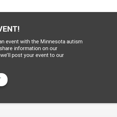
VENT!
 an event with the Minnesota autism
hare information on our
e’ll post your event to our
T