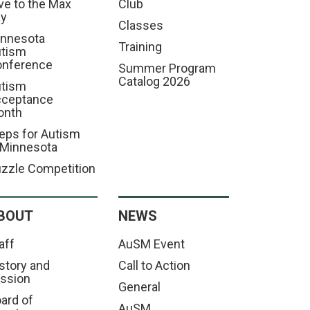
ve to the Max
Club
ay
Classes
nnesota
Training
tism
nference
Summer Program
Catalog 2026
tism
cceptance
onth
eps for Autism
 Minnesota
zzle Competition
BOUT
NEWS
aff
AuSM Event
story and
Call to Action
ssion
General
ard of
AuSM