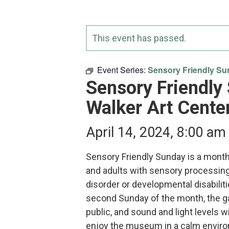
This event has passed.
Event Series:
Sensory Friendly Sun
Sensory Friendly
Walker Art Cente
April 14, 2024, 8:00 am
Sensory Friendly Sunday is a monthl
and adults with sensory processin
disorder or developmental disabilit
second Sunday of the month, the gal
public, and sound and light levels wi
enjoy the museum in a calm envi