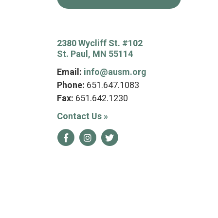
2380 Wycliff St. #102
St. Paul, MN 55114
Email:
info@ausm.org
Phone:
651.647.1083
Fax:
651.642.1230
Contact Us
»
Facebook
Instagram
Twitter