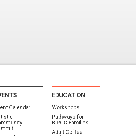
VENTS
EDUCATION
ent Calendar
Workshops
tistic
Pathways for
ommunity
BIPOC Families
ummit
Adult Coffee