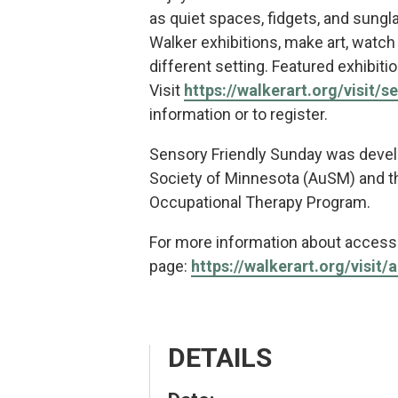
as quiet spaces, fidgets, and sungl
Walker exhibitions, make art, watch a
different setting. Featured exhibit
Visit
https://walkerart.org/visit/s
information or to register.
Sensory Friendly Sunday was devel
Society of Minnesota (AuSM) and th
Occupational Therapy Program.
For more information about accessib
page:
https://walkerart.org/visit/a
DETAILS