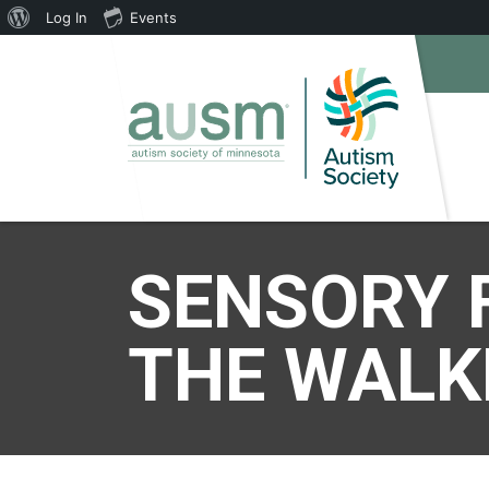
About
Log In
Events
WordPress
SENSORY 
THE WALK