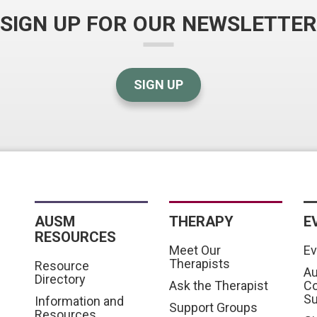
SIGN UP FOR OUR NEWSLETTER
SIGN UP
AUSM
THERAPY
E
RESOURCES
Meet Our
Ev
Therapists
Resource
Au
Directory
Ask the Therapist
C
S
Information and
Support Groups
Resources