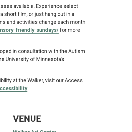
asses available. Experience select
 short film, or just hang out in a
ions and activities change each month.
ensory-friendly-sundays/
for more
oped in consultation with the Autism
e University of Minnesota’s
ility at the Walker, visit our Access
ccessibility
.
VENUE