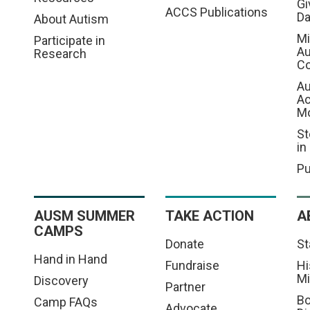
Gi
ACCS Publications
D
About Autism
Mi
Participate in
Au
Research
Co
Au
A
M
St
in
Pu
AUSM SUMMER
TAKE ACTION
A
CAMPS
Donate
St
Hand in Hand
Fundraise
Hi
Mi
Discovery
Partner
Bo
Camp FAQs
Advocate