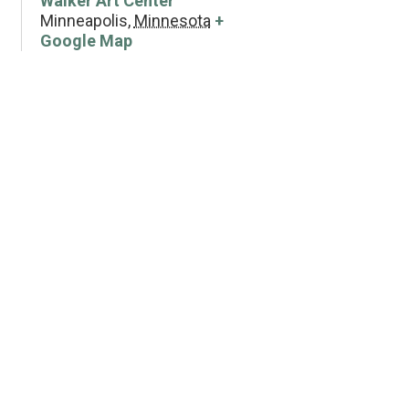
Walker Art Center
Minneapolis
,
Minnesota
+
Google Map