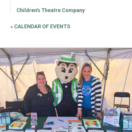
Children’s Theatre Company
«
CALENDAR OF EVENTS