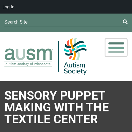
Log In
Search Site
SENSORY PUPPET
MAKING WITH THE
TEXTILE CENTER