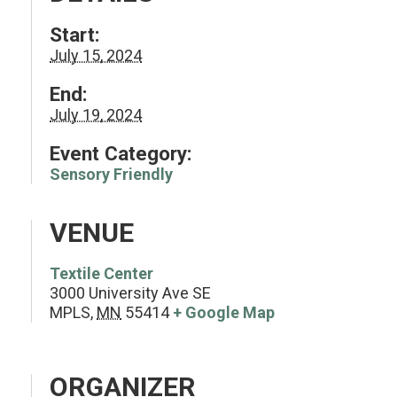
Start:
July 15, 2024
End:
July 19, 2024
Event Category:
Sensory Friendly
VENUE
Textile Center
3000 University Ave SE
MPLS
,
MN
55414
+ Google Map
ORGANIZER