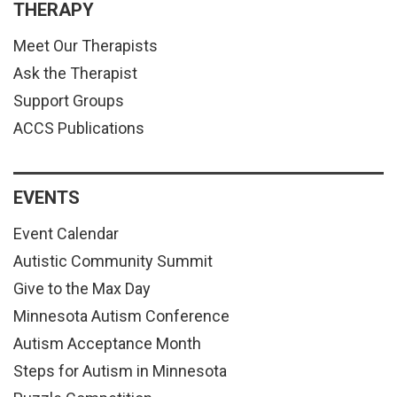
THERAPY
Meet Our Therapists
Ask the Therapist
Support Groups
ACCS Publications
EVENTS
Event Calendar
Autistic Community Summit
Give to the Max Day
Minnesota Autism Conference
Autism Acceptance Month
Steps for Autism in Minnesota