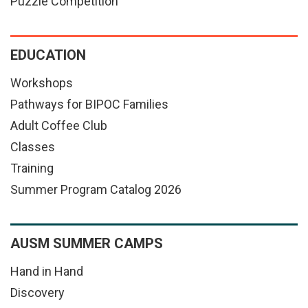
Puzzle Competition
EDUCATION
Workshops
Pathways for BIPOC Families
Adult Coffee Club
Classes
Training
Summer Program Catalog 2026
AUSM SUMMER CAMPS
Hand in Hand
Discovery