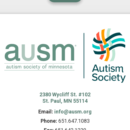
2380 Wycliff St. #102
St. Paul, MN 55114
Email:
info@ausm.org
Phone:
651.647.1083