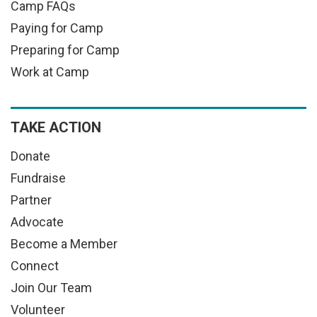
Camp FAQs
Paying for Camp
Preparing for Camp
Work at Camp
TAKE ACTION
Donate
Fundraise
Partner
Advocate
Become a Member
Connect
Join Our Team
Volunteer