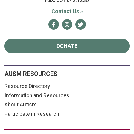
Fax:
651.642.1230
Contact Us
»
Facebook
Instagram
Twitter
DONATE
AUSM RESOURCES
Resource Directory
Information and Resources
About Autism
Participate in Research