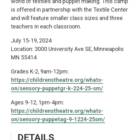
world of textiles and puppet making. This camp
is offered in partnership with the Textile Center
and will feature smaller class sizes and three
teachers in each classroom.
July 15-19, 2024
Location: 3000 University Ave SE, Minneapolis
MN 55414
Grades K-2, 9am-12pm:
https://childrenstheatre.org/whats-
on/sensory-puppetgr-k-224-25-sm/
Ages 9-12, 1pm-4pm:
https://childrenstheatre.org/whats-
on/sensory-puppetag-9-1224-25sm/
DETAILS