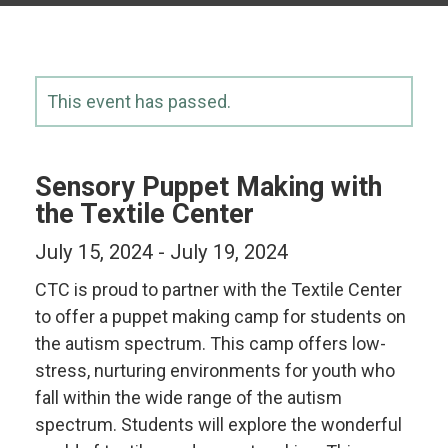
This event has passed.
Sensory Puppet Making with
the Textile Center
July 15, 2024
-
July 19, 2024
CTC is proud to partner with the Textile Center
to offer a puppet making camp for students on
the autism spectrum. This camp offers low-
stress, nurturing environments for youth who
fall within the wide range of the autism
spectrum. Students will explore the wonderful