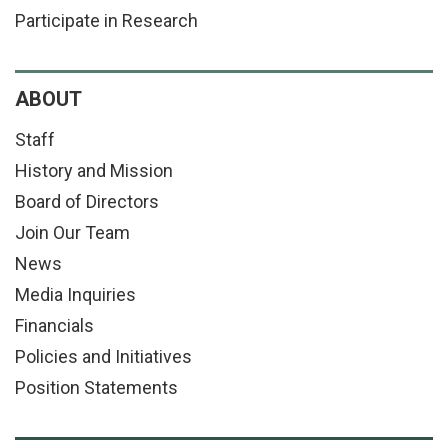
Participate in Research
ABOUT
Staff
History and Mission
Board of Directors
Join Our Team
News
Media Inquiries
Financials
Policies and Initiatives
Position Statements