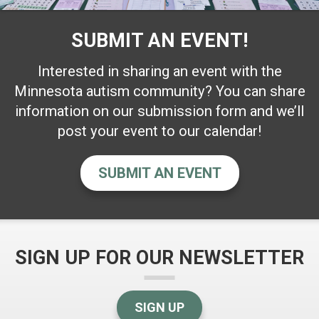
SUBMIT AN EVENT!
Interested in sharing an event with the
Minnesota autism community? You can share
information on our submission form and we’ll
post your event to our calendar!
SUBMIT AN EVENT
SIGN UP FOR OUR NEWSLETTER
SIGN UP