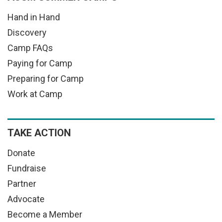
Hand in Hand
Discovery
Camp FAQs
Paying for Camp
Preparing for Camp
Work at Camp
TAKE ACTION
Donate
Fundraise
Partner
Advocate
Become a Member