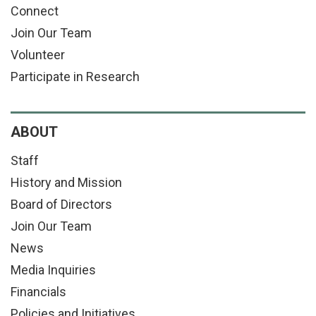
Connect
Join Our Team
Volunteer
Participate in Research
ABOUT
Staff
History and Mission
Board of Directors
Join Our Team
News
Media Inquiries
Financials
Policies and Initiatives