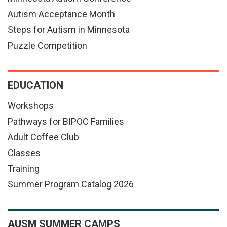
Autism Acceptance Month
Steps for Autism in Minnesota
Puzzle Competition
EDUCATION
Workshops
Pathways for BIPOC Families
Adult Coffee Club
Classes
Training
Summer Program Catalog 2026
AUSM SUMMER CAMPS