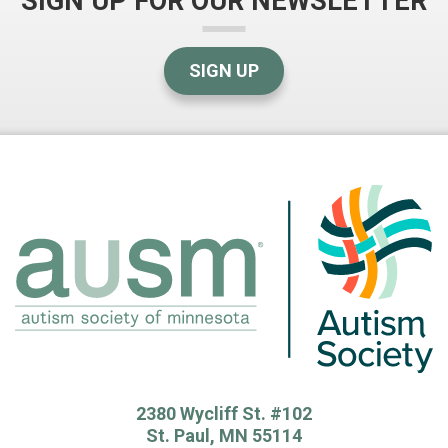
SIGN UP FOR OUR NEWSLETTER
SIGN UP
2380 Wycliff St. #102
St. Paul, MN 55114