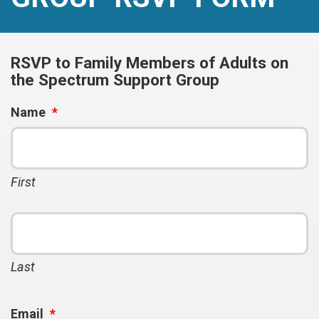
RSVP to Family Members of Adults on
the Spectrum Support Group
Name
*
First
Last
Email
*