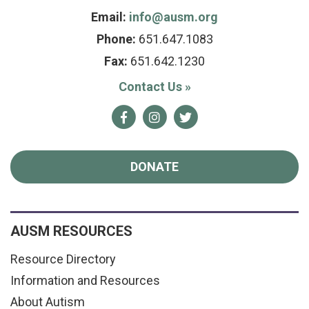
Email:
info@ausm.org
Phone:
651.647.1083
Fax:
651.642.1230
Contact Us
»
Facebook
Instagram
Twitter
DONATE
AUSM RESOURCES
Resource Directory
Information and Resources
About Autism