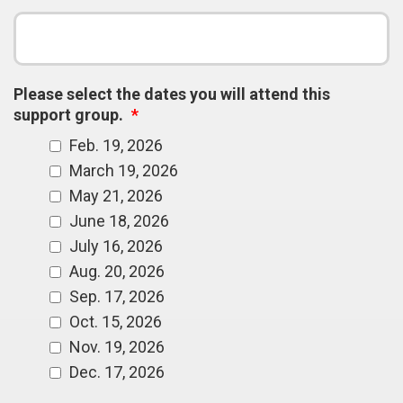
Please select the dates you will attend this
support group.
*
Feb. 19, 2026
March 19, 2026
May 21, 2026
June 18, 2026
July 16, 2026
Aug. 20, 2026
Sep. 17, 2026
Oct. 15, 2026
Nov. 19, 2026
Dec. 17, 2026