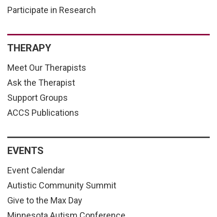
Participate in Research
THERAPY
Meet Our Therapists
Ask the Therapist
Support Groups
ACCS Publications
EVENTS
Event Calendar
Autistic Community Summit
Give to the Max Day
Minnesota Autism Conference