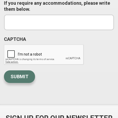
If you require any accommodations, please write
them below.
CAPTCHA