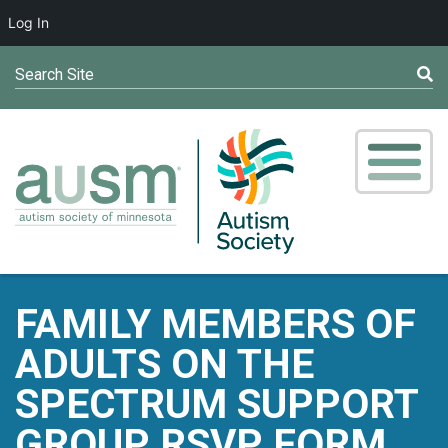
Log In
Search Site
FAMILY MEMBERS OF
ADULTS ON THE
SPECTRUM SUPPORT
GROUP RSVP FORM