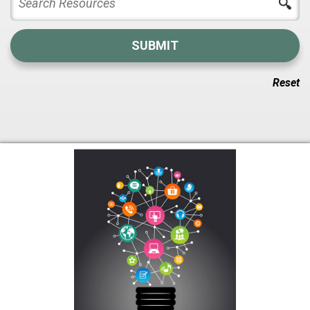
Reset