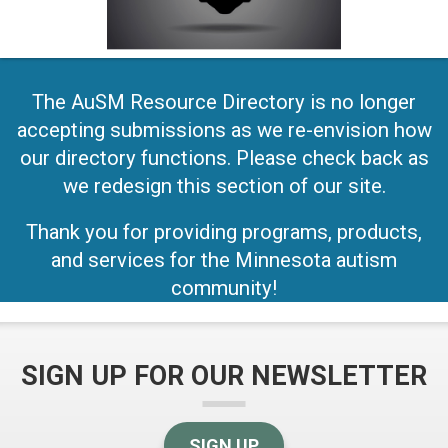
The AuSM Resource Directory is no longer
accepting submissions as we re-envision how
our directory functions. Please check back as
we redesign this section of our site.
Thank you for providing programs, products,
and services for the Minnesota autism
community!
SIGN UP FOR OUR NEWSLETTER
SIGN UP