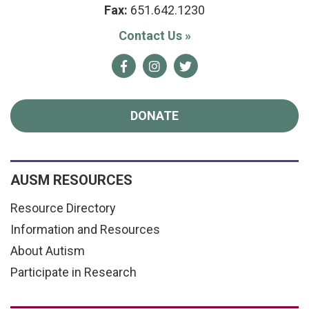
Fax:
651.642.1230
Contact Us
»
Facebook
Instagram
Twitter
DONATE
AUSM RESOURCES
Resource Directory
Information and Resources
About Autism
Participate in Research