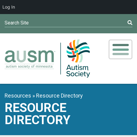
Log In
Search Site
Resources
Resource Directory
RESOURCE
DIRECTORY