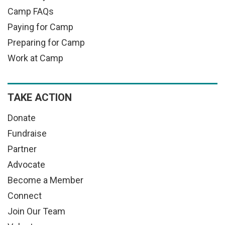
Camp FAQs
Paying for Camp
Preparing for Camp
Work at Camp
TAKE ACTION
Donate
Fundraise
Partner
Advocate
Become a Member
Connect
Join Our Team