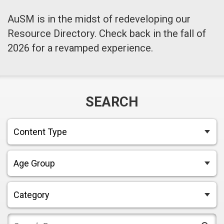
AuSM is in the midst of redeveloping our
Resource Directory. Check back in the fall of
2026 for a revamped experience.
SEARCH