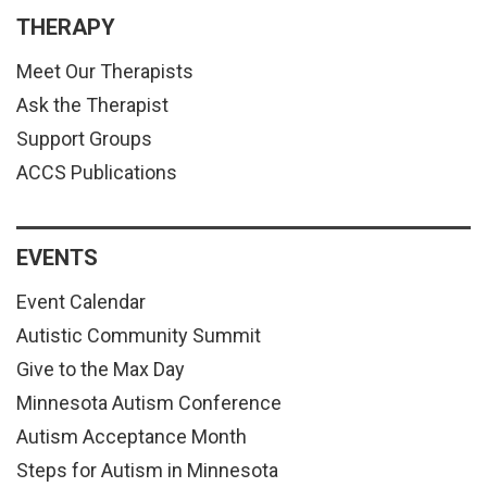
THERAPY
Meet Our Therapists
Ask the Therapist
Support Groups
ACCS Publications
EVENTS
Event Calendar
Autistic Community Summit
Give to the Max Day
Minnesota Autism Conference
Autism Acceptance Month
Steps for Autism in Minnesota