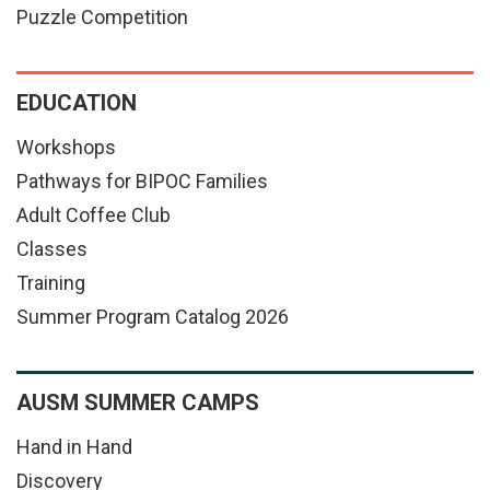
Puzzle Competition
EDUCATION
Workshops
Pathways for BIPOC Families
Adult Coffee Club
Classes
Training
Summer Program Catalog 2026
AUSM SUMMER CAMPS
Hand in Hand
Discovery