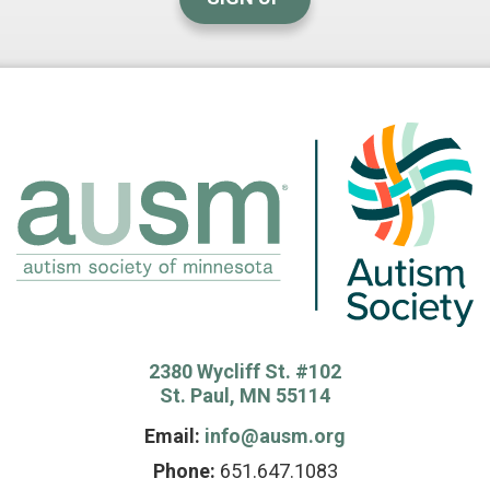
2380 Wycliff St. #102
St. Paul, MN 55114
Email:
info@ausm.org
Phone:
651.647.1083