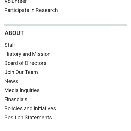
Volunteer
Participate in Research
ABOUT
Staff
History and Mission
Board of Directors
Join Our Team
News
Media Inquiries
Financials
Policies and Initiatives
Position Statements