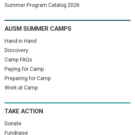
Summer Program Catalog 2026
AUSM SUMMER CAMPS
Hand in Hand
Discovery
Camp FAQs
Paying for Camp
Preparing for Camp
Work at Camp
TAKE ACTION
Donate
Fundraise