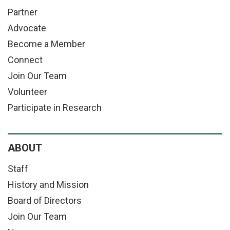
Partner
Advocate
Become a Member
Connect
Join Our Team
Volunteer
Participate in Research
ABOUT
Staff
History and Mission
Board of Directors
Join Our Team