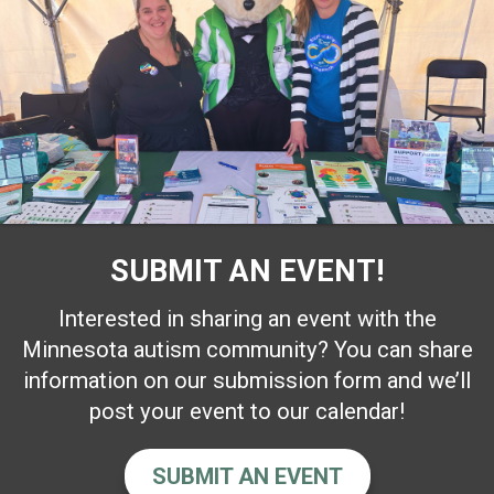
SUBMIT AN EVENT!
Interested in sharing an event with the
Minnesota autism community? You can share
information on our submission form and we’ll
post your event to our calendar!
SUBMIT AN EVENT