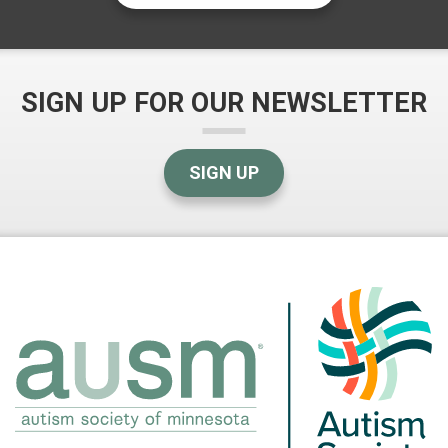
SIGN UP FOR OUR NEWSLETTER
SIGN UP