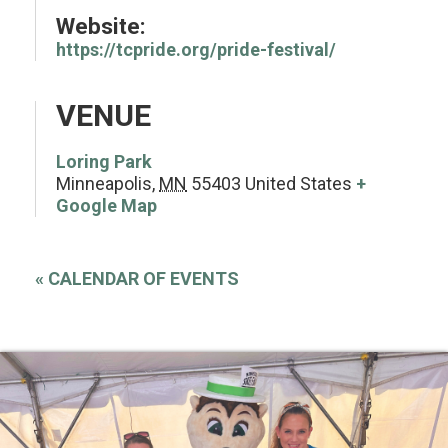
Website:
https://tcpride.org/pride-festival/
VENUE
Loring Park
Minneapolis
,
MN
55403
United States
+
Google Map
«
CALENDAR OF EVENTS