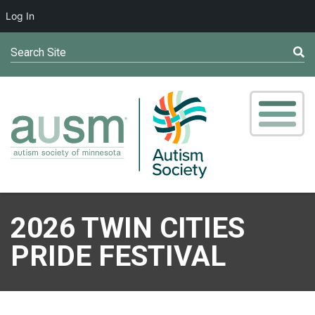
Log In
Search Site
2026 TWIN CITIES
PRIDE FESTIVAL