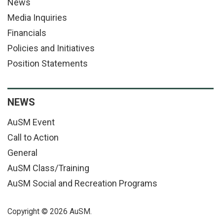
News
Media Inquiries
Financials
Policies and Initiatives
Position Statements
NEWS
AuSM Event
Call to Action
General
AuSM Class/Training
AuSM Social and Recreation Programs
Copyright © 2026 AuSM.