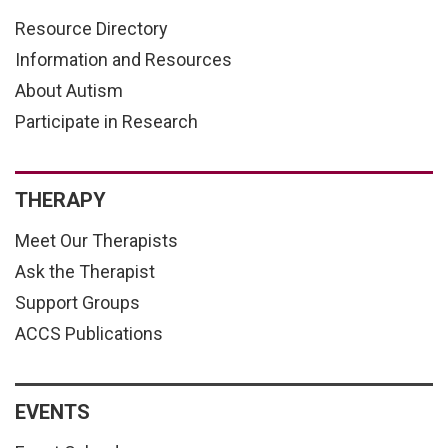
Resource Directory
Information and Resources
About Autism
Participate in Research
THERAPY
Meet Our Therapists
Ask the Therapist
Support Groups
ACCS Publications
EVENTS