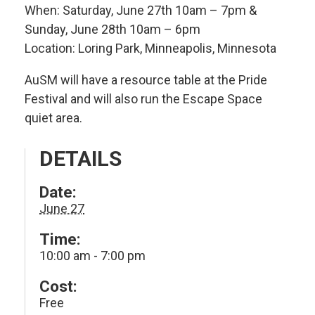
When: Saturday, June 27th 10am – 7pm &
Sunday, June 28th 10am – 6pm
Location: Loring Park, Minneapolis, Minnesota
AuSM will have a resource table at the Pride
Festival and will also run the Escape Space
quiet area.
DETAILS
Date:
June 27
Time:
10:00 am - 7:00 pm
Cost:
Free