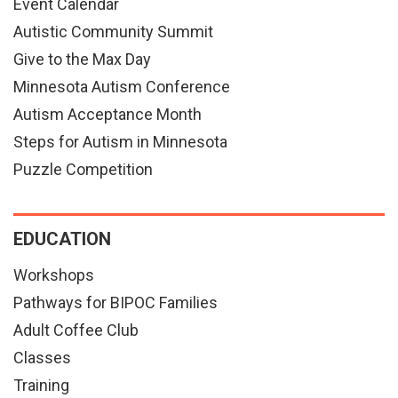
Event Calendar
Autistic Community Summit
Give to the Max Day
Minnesota Autism Conference
Autism Acceptance Month
Steps for Autism in Minnesota
Puzzle Competition
EDUCATION
Workshops
Pathways for BIPOC Families
Adult Coffee Club
Classes
Training