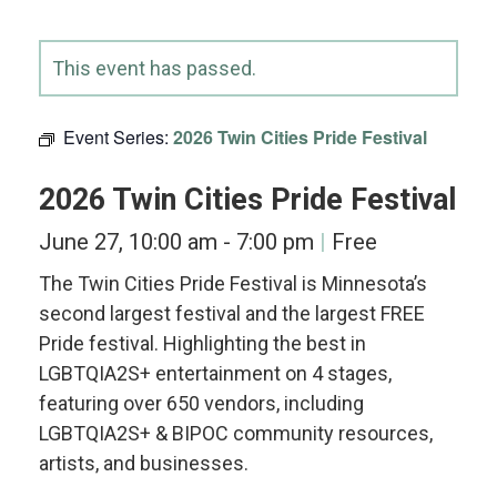
This event has passed.
Event Series:
2026 Twin Cities Pride Festival
2026 Twin Cities Pride Festival
June 27, 10:00 am
-
7:00 pm
Free
The Twin Cities Pride Festival is Minnesota’s
second largest festival and the largest FREE
Pride festival. Highlighting the best in
LGBTQIA2S+ entertainment on 4 stages,
featuring over 650 vendors, including
LGBTQIA2S+ & BIPOC community resources,
artists, and businesses.