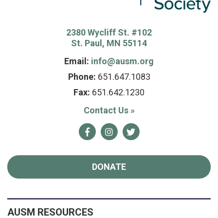
2380 Wycliff St. #102
St. Paul, MN 55114
Email:
info@ausm.org
Phone:
651.647.1083
Fax:
651.642.1230
Contact Us
»
Facebook
Instagram
Twitter
DONATE
AUSM RESOURCES