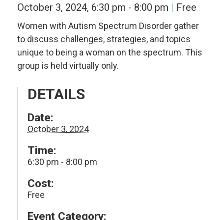
October 3, 2024, 6:30 pm
-
8:00 pm
Free
Women with Autism Spectrum Disorder gather
to discuss challenges, strategies, and topics
unique to being a woman on the spectrum. This
group is held virtually only.
DETAILS
Date:
October 3, 2024
Time:
6:30 pm - 8:00 pm
Cost:
Free
Event Category: