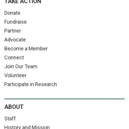
TAKE ACTION
Donate
Fundraise
Partner
Advocate
Become a Member
Connect
Join Our Team
Volunteer
Participate in Research
ABOUT
Staff
History and Mission