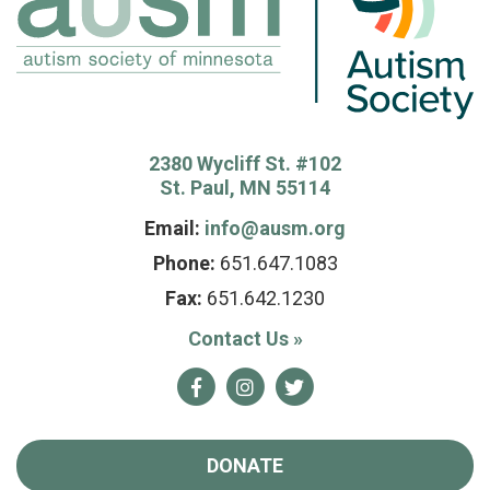
2380 Wycliff St. #102
St. Paul, MN 55114
Email:
info@ausm.org
Phone:
651.647.1083
Fax:
651.642.1230
Contact Us
»
Facebook
Instagram
Twitter
DONATE