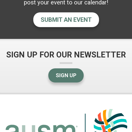
post your event to our calendar!
SUBMIT AN EVENT
SIGN UP FOR OUR NEWSLETTER
SIGN UP