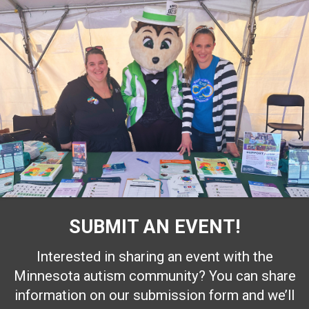
SUBMIT AN EVENT!
Interested in sharing an event with the
Minnesota autism community? You can share
information on our submission form and we’ll