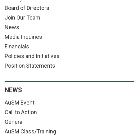
Board of Directors
Join Our Team
News
Media Inquiries
Financials
Policies and Initiatives
Position Statements
NEWS
AuSM Event
Call to Action
General
AuSM Class/Training