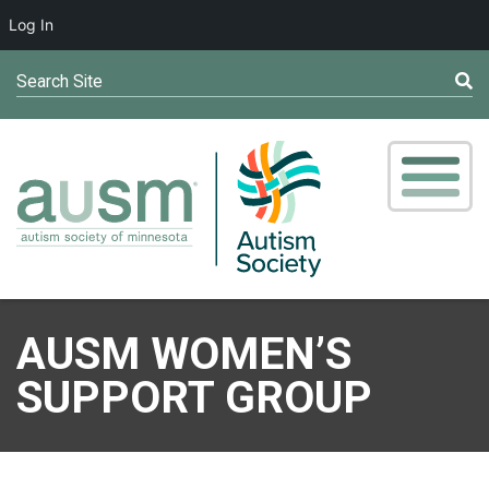
Log In
Search Site
AUSM WOMEN’S
SUPPORT GROUP