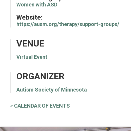
Women with ASD
Website:
https://ausm.org/therapy/support-groups/
VENUE
Virtual Event
ORGANIZER
Autism Society of Minnesota
«
CALENDAR OF EVENTS