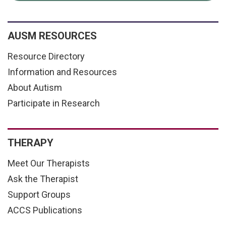
AUSM RESOURCES
Resource Directory
Information and Resources
About Autism
Participate in Research
THERAPY
Meet Our Therapists
Ask the Therapist
Support Groups
ACCS Publications