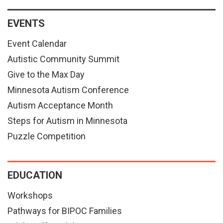
EVENTS
Event Calendar
Autistic Community Summit
Give to the Max Day
Minnesota Autism Conference
Autism Acceptance Month
Steps for Autism in Minnesota
Puzzle Competition
EDUCATION
Workshops
Pathways for BIPOC Families