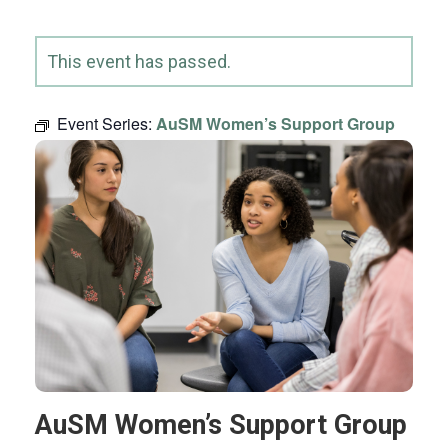
This event has passed.
Event Series:
AuSM Women’s Support Group
AuSM Women’s Support Group