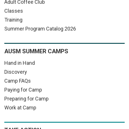
Adult Coffee Club
Classes
Training
Summer Program Catalog 2026
AUSM SUMMER CAMPS
Hand in Hand
Discovery
Camp FAQs
Paying for Camp
Preparing for Camp
Work at Camp