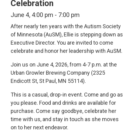
Celebration
June 4, 4:00 pm
-
7:00 pm
After nearly ten years with the Autism Society
of Minnesota (AuSM), Ellie is stepping down as
Executive Director. You are invited to come
celebrate and honor her leadership with AuSM.
Join us on June 4, 2026, from 4-7 p.m. at the
Urban Growler Brewing Company (2325
Endicott St, St Paul, MN 55114).
This is a casual, drop-in event. Come and go as
you please. Food and drinks are available for
purchase. Come say goodbye, celebrate her
time with us, and stay in touch as she moves
on to her next endeavor.