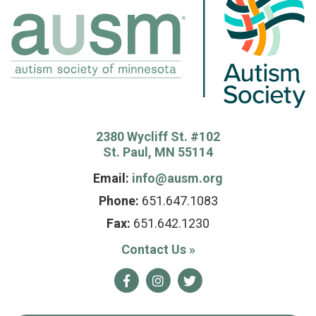
2380 Wycliff St. #102
St. Paul, MN 55114
Email:
info@ausm.org
Phone:
651.647.1083
Fax:
651.642.1230
Contact Us
»
Facebook
Instagram
Twitter