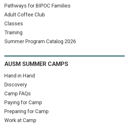
Pathways for BIPOC Families
Adult Coffee Club
Classes
Training
Summer Program Catalog 2026
AUSM SUMMER CAMPS
Hand in Hand
Discovery
Camp FAQs
Paying for Camp
Preparing for Camp
Work at Camp