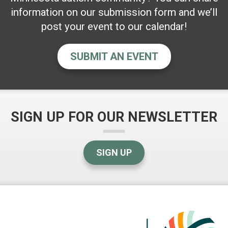
information on our submission form and we’ll
post your event to our calendar!
SUBMIT AN EVENT
SIGN UP FOR OUR NEWSLETTER
SIGN UP