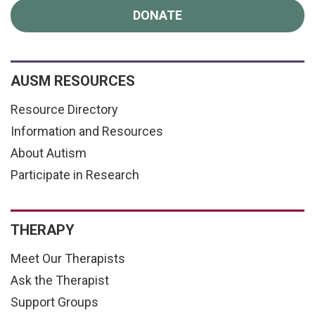
DONATE
AUSM RESOURCES
Resource Directory
Information and Resources
About Autism
Participate in Research
THERAPY
Meet Our Therapists
Ask the Therapist
Support Groups