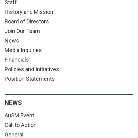
Staff
History and Mission
Board of Directors
Join Our Team
News
Media Inquiries
Financials
Policies and Initiatives
Position Statements
NEWS
AuSM Event
Call to Action
General