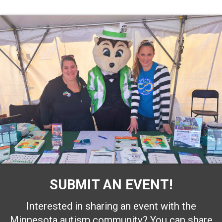
SUBMIT AN EVENT!
Interested in sharing an event with the
Minnesota autism community? You can share