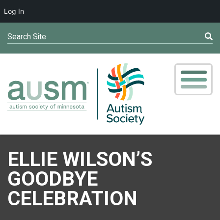
Log In
Search Site
ELLIE WILSON’S
GOODBYE
CELEBRATION