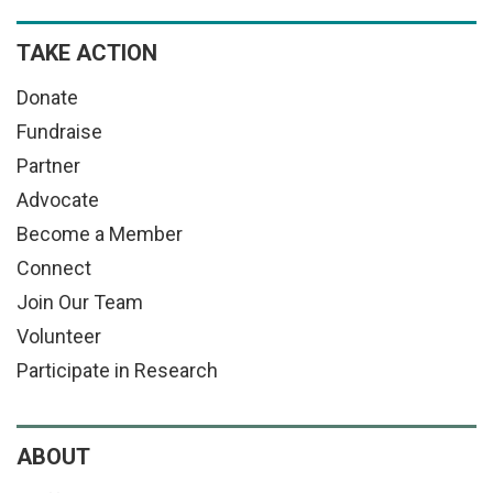
TAKE ACTION
Donate
Fundraise
Partner
Advocate
Become a Member
Connect
Join Our Team
Volunteer
Participate in Research
ABOUT