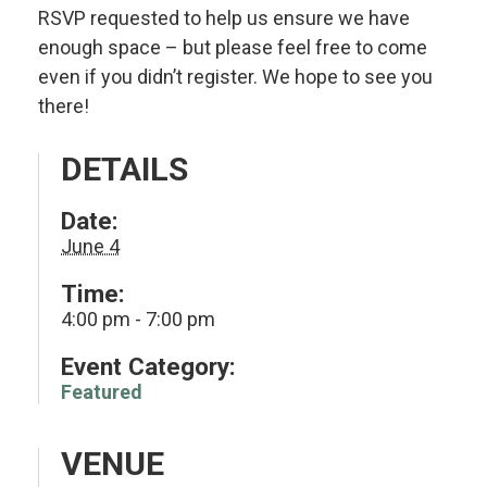
RSVP requested to help us ensure we have
enough space – but please feel free to come
even if you didn’t register. We hope to see you
there!
DETAILS
Date:
June 4
Time:
4:00 pm - 7:00 pm
Event Category:
Featured
VENUE