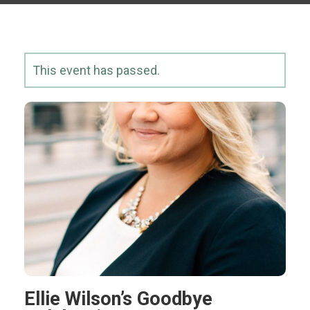
This event has passed.
Ellie Wilson’s Goodbye