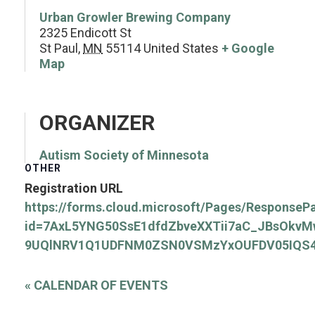
Urban Growler Brewing Company
2325 Endicott St
St Paul
,
MN
55114
United States
+ Google
Map
ORGANIZER
Autism Society of Minnesota
OTHER
Registration URL
https://forms.cloud.microsoft/Pages/ResponseP
id=7AxL5YNG50SsE1dfdZbveXXTii7aC_JBsOkv
9UQlNRV1Q1UDFNM0ZSN0VSMzYxOUFDV05IQS
«
CALENDAR OF EVENTS