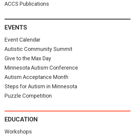
ACCS Publications
EVENTS
Event Calendar
Autistic Community Summit
Give to the Max Day
Minnesota Autism Conference
Autism Acceptance Month
Steps for Autism in Minnesota
Puzzle Competition
EDUCATION
Workshops