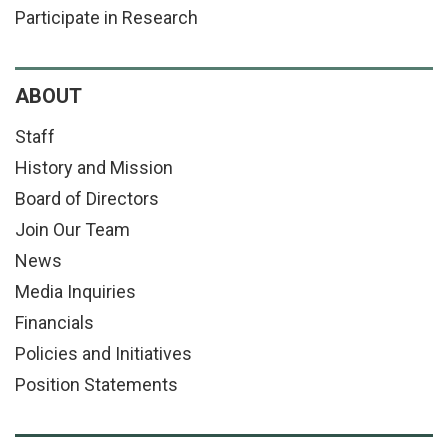
Participate in Research
ABOUT
Staff
History and Mission
Board of Directors
Join Our Team
News
Media Inquiries
Financials
Policies and Initiatives
Position Statements