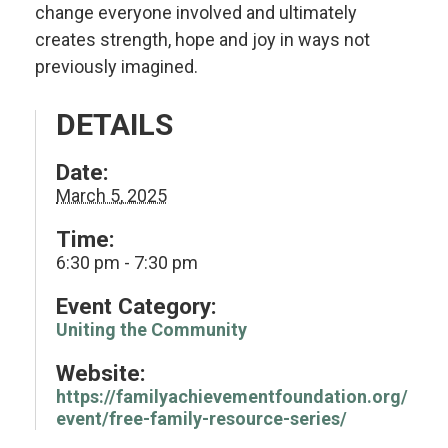
change everyone involved and ultimately
creates strength, hope and joy in ways not
previously imagined.
DETAILS
Date:
March 5, 2025
Time:
6:30 pm - 7:30 pm
Event Category:
Uniting the Community
Website:
https://familyachievementfoundation.org/
event/free-family-resource-series/