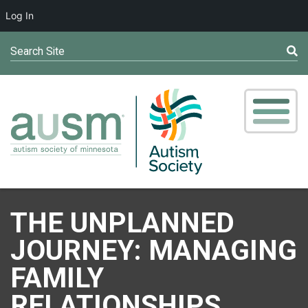
Log In
Search Site
THE UNPLANNED
JOURNEY: MANAGING
FAMILY
RELATIONSHIPS