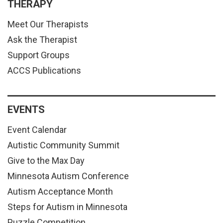
THERAPY
Meet Our Therapists
Ask the Therapist
Support Groups
ACCS Publications
EVENTS
Event Calendar
Autistic Community Summit
Give to the Max Day
Minnesota Autism Conference
Autism Acceptance Month
Steps for Autism in Minnesota
Puzzle Competition