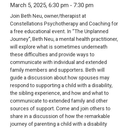
March 5, 2025, 6:30 pm
-
7:30 pm
Join Beth Neu, owner/therapist at
Constellations Psychotherapy and Coaching for
a free educational event. In “The Unplanned
Journey”, Beth Neu, a mental health practitioner,
will explore what is sometimes underneath
these difficulties and provide ways to
communicate with individual and extended
family members and supporters. Beth will
guide a discussion about how spouses may
respond to supporting a child with a disability,
the sibling experience, and how and what to
communicate to extended family and other
sources of support. Come and join others to
share in a discussion of how the remarkable
journey of parenting a child with a disability