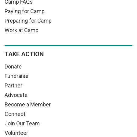
Camp FAQs
Paying for Camp
Preparing for Camp
Work at Camp
TAKE ACTION
Donate
Fundraise
Partner
Advocate
Become a Member
Connect
Join Our Team
Volunteer