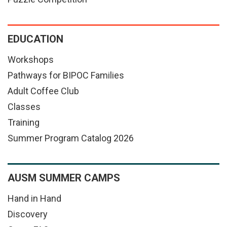
EDUCATION
Workshops
Pathways for BIPOC Families
Adult Coffee Club
Classes
Training
Summer Program Catalog 2026
AUSM SUMMER CAMPS
Hand in Hand
Discovery