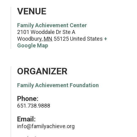
VENUE
Family Achievement Center
2101 Wooddale Dr Ste A
Woodbury
,
MN
55125
United States
+
Google Map
ORGANIZER
Family Achievement Foundation
Phone:
651.738.9888
Email:
info@familyachieve.org