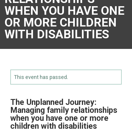
WHEN YOU HAVE ONE
OR MORE CHILDREN
WITH DISABILITIES
This event has passed.
The Unplanned Journey:
Managing family relationships
when you have one or more
children with disabilities