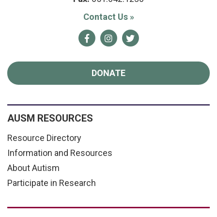
Contact Us
»
Facebook
Instagram
Twitter
DONATE
AUSM RESOURCES
Resource Directory
Information and Resources
About Autism
Participate in Research