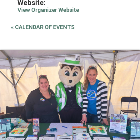
Website:
View Organizer Website
«
CALENDAR OF EVENTS