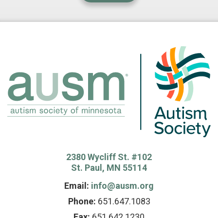
2380 Wycliff St. #102
St. Paul, MN 55114
Email:
info@ausm.org
Phone:
651.647.1083
Fax:
651.642.1230