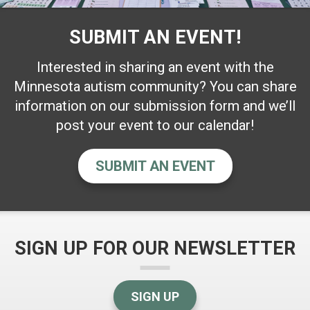
SUBMIT AN EVENT!
Interested in sharing an event with the
Minnesota autism community? You can share
information on our submission form and we’ll
post your event to our calendar!
SUBMIT AN EVENT
SIGN UP FOR OUR NEWSLETTER
SIGN UP