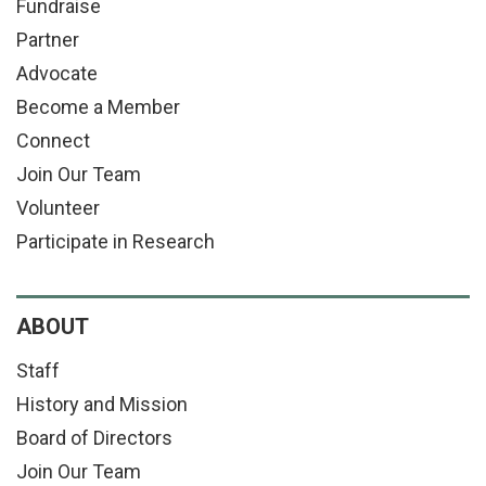
Fundraise
Partner
Advocate
Become a Member
Connect
Join Our Team
Volunteer
Participate in Research
ABOUT
Staff
History and Mission
Board of Directors
Join Our Team