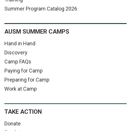
Summer Program Catalog 2026
AUSM SUMMER CAMPS
Hand in Hand
Discovery
Camp FAQs
Paying for Camp
Preparing for Camp
Work at Camp
TAKE ACTION
Donate