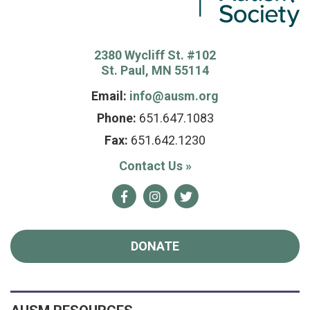
2380 Wycliff St. #102
St. Paul, MN 55114
Email:
info@ausm.org
Phone:
651.647.1083
Fax:
651.642.1230
Contact Us
»
Facebook
Instagram
Twitter
DONATE