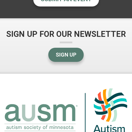
SIGN UP FOR OUR NEWSLETTER
SIGN UP