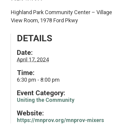
Highland Park Community Center – Village
View Room, 1978 Ford Pkwy
DETAILS
Date:
April 17, 2024
Time:
6:30 pm - 8:00 pm
Event Category:
Uniting the Community
Website:
https://mnprov.org/mnprov-mixers