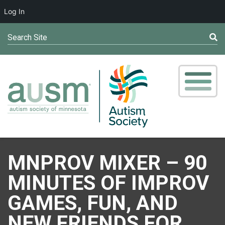
Log In
Search Site
MNPROV MIXER – 90
MINUTES OF IMPROV
GAMES, FUN, AND
NEW FRIENDS FOR