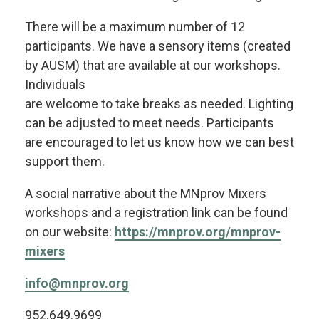
There will be a maximum number of 12
participants. We have a sensory items (created
by AUSM) that are available at our workshops.
Individuals
are welcome to take breaks as needed. Lighting
can be adjusted to meet needs. Participants
are encouraged to let us know how we can best
support them.
A social narrative about the MNprov Mixers
workshops and a registration link can be found
on our website:
https://mnprov.org/mnprov-
mixers
info@mnprov.org
952.649.9699