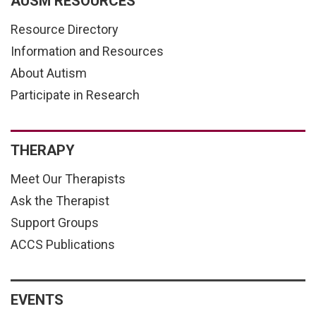
AUSM RESOURCES
Resource Directory
Information and Resources
About Autism
Participate in Research
THERAPY
Meet Our Therapists
Ask the Therapist
Support Groups
ACCS Publications
EVENTS