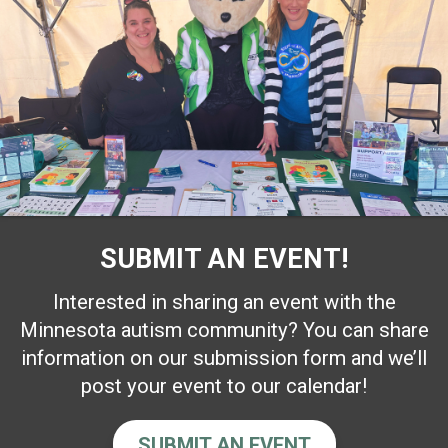
SUBMIT AN EVENT!
Interested in sharing an event with the
Minnesota autism community? You can share
information on our submission form and we’ll
post your event to our calendar!
SUBMIT AN EVENT