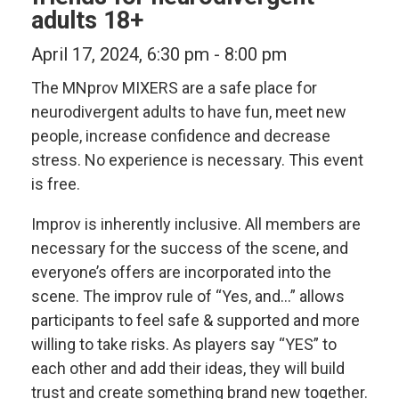
adults 18+
April 17, 2024, 6:30 pm
-
8:00 pm
The MNprov MIXERS are a safe place for
neurodivergent adults to have fun, meet new
people, increase confidence and decrease
stress. No experience is necessary. This event
is free.
Improv is inherently inclusive. All members are
necessary for the success of the scene, and
everyone’s offers are incorporated into the
scene. The improv rule of “Yes, and…” allows
participants to feel safe & supported and more
willing to take risks. As players say “YES” to
each other and add their ideas, they will build
trust and create something brand new together.