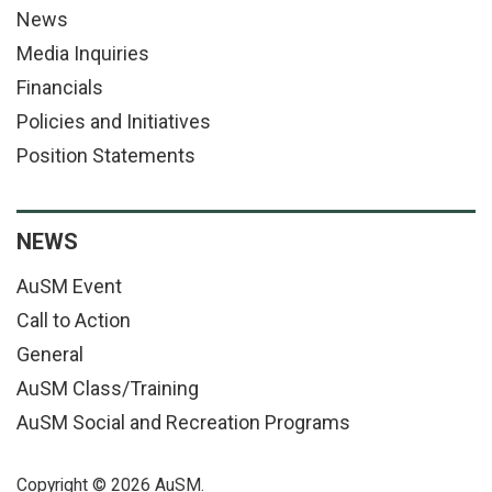
News
Media Inquiries
Financials
Policies and Initiatives
Position Statements
NEWS
AuSM Event
Call to Action
General
AuSM Class/Training
AuSM Social and Recreation Programs
Copyright © 2026 AuSM.