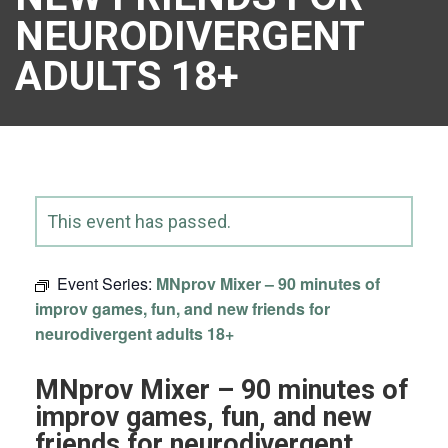
NEURODIVERGENT
ADULTS 18+
This event has passed.
Event Series:
MNprov Mixer – 90 minutes of
improv games, fun, and new friends for
neurodivergent adults 18+
MNprov Mixer – 90 minutes of
improv games, fun, and new
friends for neurodivergent