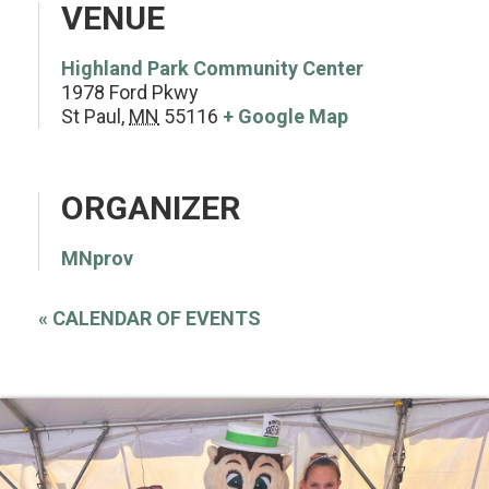
VENUE
Highland Park Community Center
1978 Ford Pkwy
St Paul
,
MN
55116
+ Google Map
ORGANIZER
MNprov
«
CALENDAR OF EVENTS