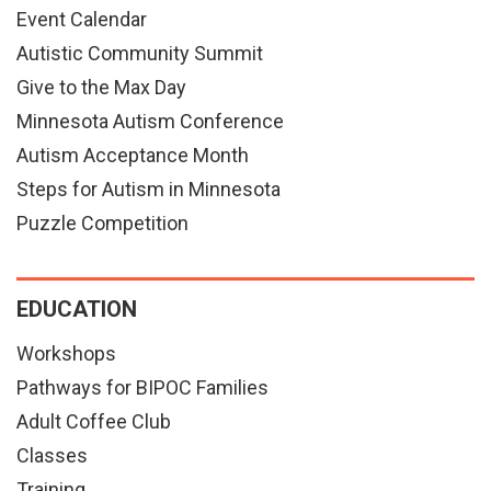
Event Calendar
Autistic Community Summit
Give to the Max Day
Minnesota Autism Conference
Autism Acceptance Month
Steps for Autism in Minnesota
Puzzle Competition
EDUCATION
Workshops
Pathways for BIPOC Families
Adult Coffee Club
Classes
Training