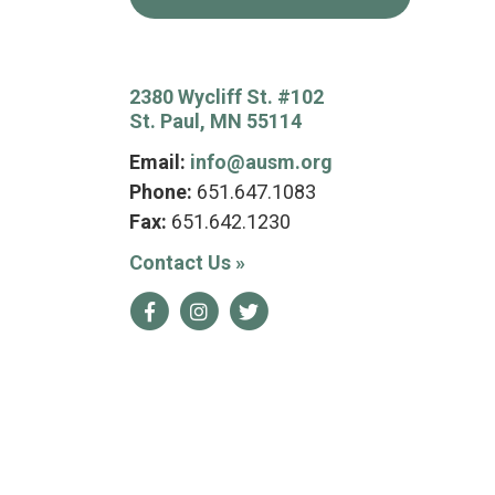
2380 Wycliff St. #102
St. Paul, MN 55114
Email:
info@ausm.org
Phone:
651.647.1083
Fax:
651.642.1230
Contact Us
»
Facebook
Instagram
Twitter