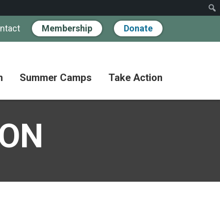
ntact
Membership
Donate
n
Summer Camps
Take Action
Workshops
Hand
Partner
in
SON
Pathways
Hand
Donate
for
BIPOC
Discovery
Become
Families
a
Camp
Member
Adult
FAQs
Coffee
Fundraise
Club
Paying
for
Advocate
Classes
Camp