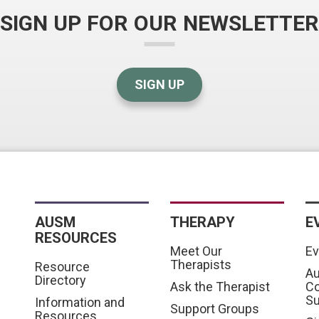
SIGN UP FOR OUR NEWSLETTER
SIGN UP
AUSM
THERAPY
E
RESOURCES
Meet Our
Ev
Therapists
Resource
Au
Directory
Ask the Therapist
C
S
Information and
Support Groups
Resources