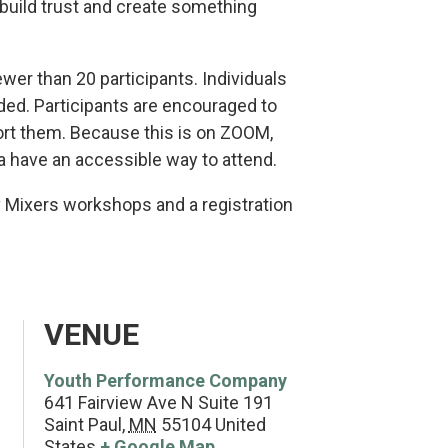
 build trust and create something
ewer than 20 participants. Individuals
ed. Participants are encouraged to
rt them. Because this is on ZOOM,
a have an accessible way to attend.
v Mixers workshops and a registration
VENUE
Youth Performance Company
641 Fairview Ave N Suite 191
Saint Paul
,
MN
55104
United
States
+ Google Map