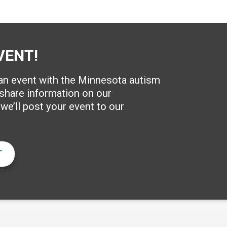
VENT!
 an event with the Minnesota autism
hare information on our
e’ll post your event to our
T