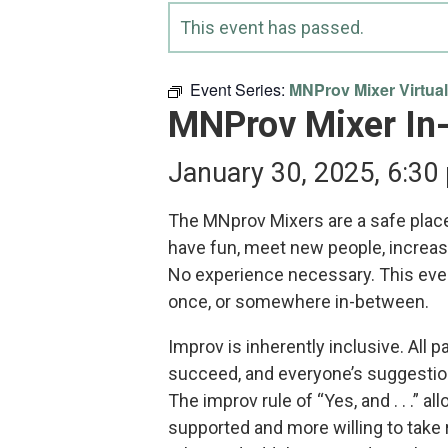
This event has passed.
Event Series:
MNProv Mixer Virtual
MNProv Mixer In
January 30, 2025, 6:30
The MNprov Mixers are a safe place
have fun, meet new people, increas
No experience necessary. This even
once, or somewhere in-between.
Improv is inherently inclusive. All 
succeed, and everyone’s suggestion
The improv rule of “Yes, and . . .” a
supported and more willing to take 