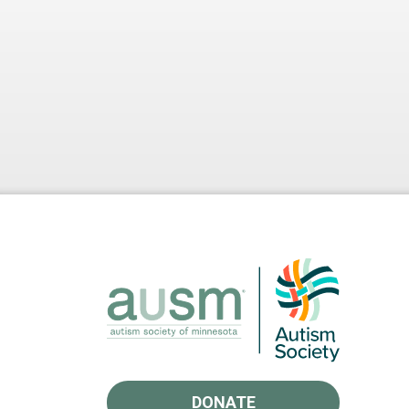
DONATE