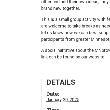
other and add their own ideas, they
brand new together.
This is a small group activity with f
are welcome to take breaks as need
let us know how we can best suppo
participants from greater Minnesot
A social narrative about the MNpro
link can be found on our website.
DETAILS
Date:
January 30, 2025