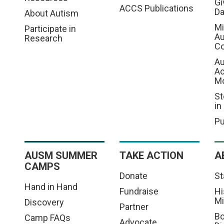
Gi
ACCS Publications
D
About Autism
Mi
Participate in
Au
Research
Co
Au
A
M
St
in
Pu
AUSM SUMMER
TAKE ACTION
A
CAMPS
Donate
St
Hand in Hand
Fundraise
Hi
Mi
Discovery
Partner
Bo
Camp FAQs
Advocate