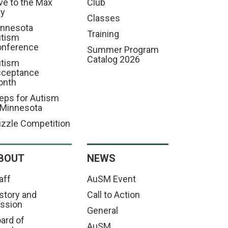
ve to the Max
Club
ay
Classes
nnesota
Training
tism
nference
Summer Program
Catalog 2026
tism
cceptance
onth
eps for Autism
 Minnesota
zzle Competition
BOUT
NEWS
aff
AuSM Event
story and
Call to Action
ssion
General
ard of
AuSM