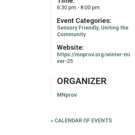
Time:
6:30 pm - 8:00 pm
Event Categories:
Sensory Friendly
,
Uniting the
Community
Website:
https://mnprov.org/winter-mi
xer-25
ORGANIZER
MNprov
«
CALENDAR OF EVENTS