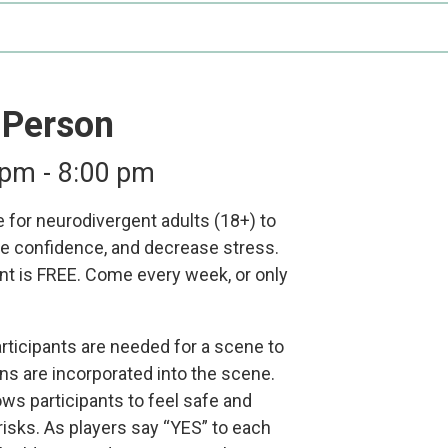
Participate
AuSM
Minnesota
in
Consulting
Autism
Research
Services
Conference
ACCS
Autism
-Person
Publications
Acceptance
Month
 pm
-
8:00 pm
Steps for
Autism in
 for neurodivergent adults (18+) to
Minnesota
e confidence, and decrease stress.
t is FREE. Come every week, or only
participants are needed for a scene to
s are incorporated into the scene.
llows participants to feel safe and
risks. As players say “YES” to each