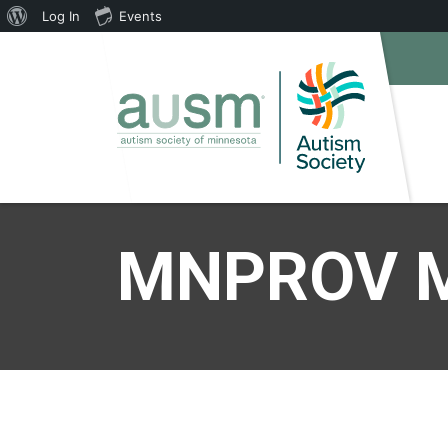
About
Log In
Events
WordPress
MNPROV M