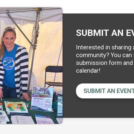
SUBMIT AN E
Interested in sharing
community? You can s
submission form and w
calendar!
SUBMIT AN EVEN