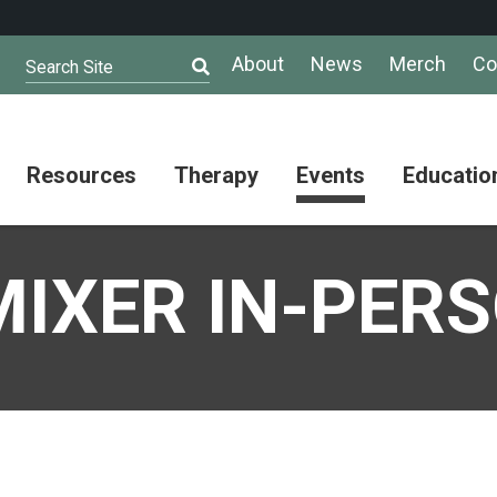
About
News
Merch
Co
Search Site
Resources
Therapy
Events
Educatio
AuSM
Meet Our
Autistic
Resources
Therapists
Community
IXER IN-PER
Summit
About
Ask the
Autism
Therapist
Puzzle
Competition
Resource
Support
Directory
Groups
Give
to
Information
Professional
the
and
Networking
Max
Resources
Group
Day