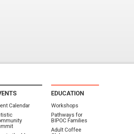
VENTS
EDUCATION
ent Calendar
Workshops
tistic
Pathways for
ommunity
BIPOC Families
ummit
Adult Coffee