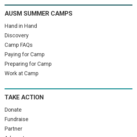
AUSM SUMMER CAMPS
Hand in Hand
Discovery
Camp FAQs
Paying for Camp
Preparing for Camp
Work at Camp
TAKE ACTION
Donate
Fundraise
Partner