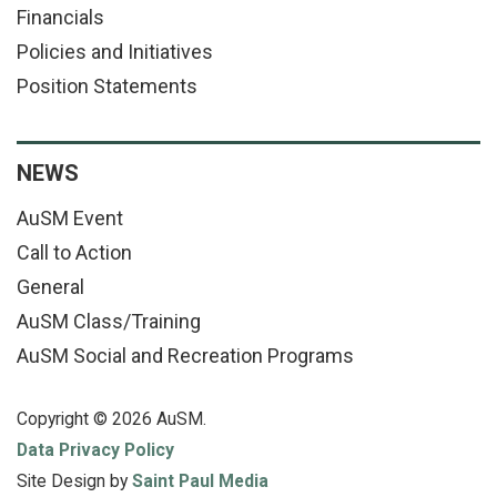
Financials
Policies and Initiatives
Position Statements
NEWS
AuSM Event
Call to Action
General
AuSM Class/Training
AuSM Social and Recreation Programs
Copyright © 2026 AuSM.
Data Privacy Policy
Site Design by
Saint Paul Media