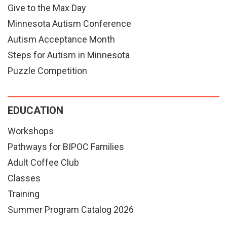
Give to the Max Day
Minnesota Autism Conference
Autism Acceptance Month
Steps for Autism in Minnesota
Puzzle Competition
EDUCATION
Workshops
Pathways for BIPOC Families
Adult Coffee Club
Classes
Training
Summer Program Catalog 2026