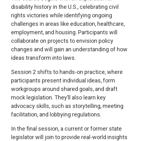
disability history in the U.S., celebrating civil
rights victories while identifying ongoing
challenges in areas like education, healthcare,
employment, and housing. Participants will
collaborate on projects to envision policy
changes and will gain an understanding of how
ideas transform into laws.
Session 2 shifts to hands-on practice, where
participants present individual ideas, form
workgroups around shared goals, and draft
mock legislation. They’ll also learn key
advocacy skills, such as storytelling, meeting
facilitation, and lobbying regulations.
In the final session, a current or former state
legislator will join to provide real-world insights