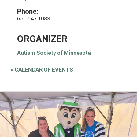
Phone:
651.647.1083
ORGANIZER
Autism Society of Minnesota
«
CALENDAR OF EVENTS