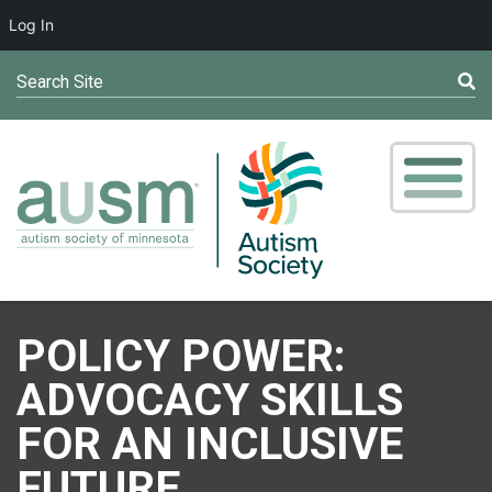
Log In
Search Site
POLICY POWER:
ADVOCACY SKILLS
FOR AN INCLUSIVE
FUTURE