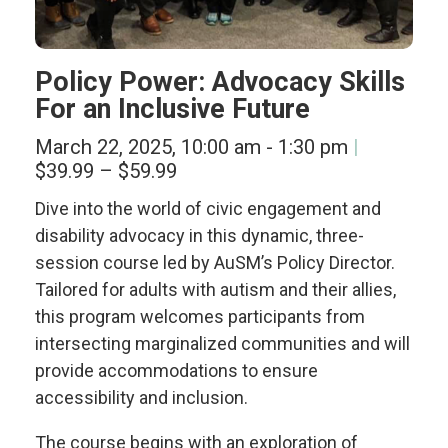
Policy Power: Advocacy Skills
For an Inclusive Future
March 22, 2025, 10:00 am
-
1:30 pm
$39.99 – $59.99
Dive into the world of civic engagement and
disability advocacy in this dynamic, three-
session course led by AuSM’s Policy Director.
Tailored for adults with autism and their allies,
this program
welcomes participants from
intersecting marginalized communities and will
provide accommodations to ensure
accessibility and inclusion.
The course begins with an exploration of