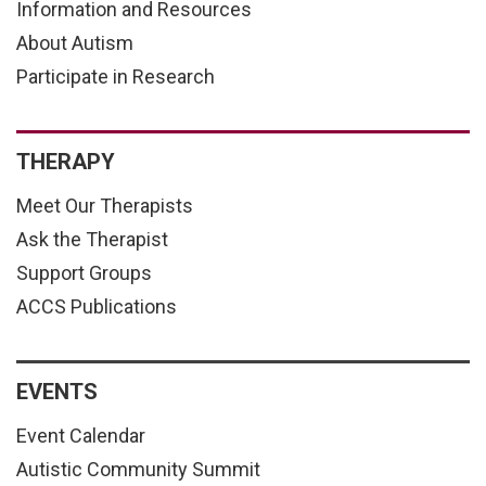
Information and Resources
About Autism
Participate in Research
THERAPY
Meet Our Therapists
Ask the Therapist
Support Groups
ACCS Publications
EVENTS
Event Calendar
Autistic Community Summit