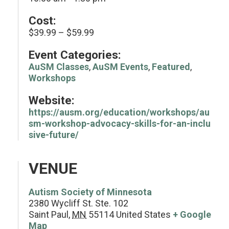
Cost:
$39.99 – $59.99
Event Categories:
AuSM Classes
,
AuSM Events
,
Featured
,
Workshops
Website:
https://ausm.org/education/workshops/au
sm-workshop-advocacy-skills-for-an-inclu
sive-future/
VENUE
Autism Society of Minnesota
2380 Wycliff St. Ste. 102
Saint Paul
,
MN
55114
United States
+ Google
Map