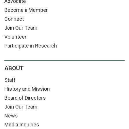
Advocate
Become a Member
Connect
Join Our Team
Volunteer
Participate in Research
ABOUT
Staff
History and Mission
Board of Directors
Join Our Team
News
Media Inquiries