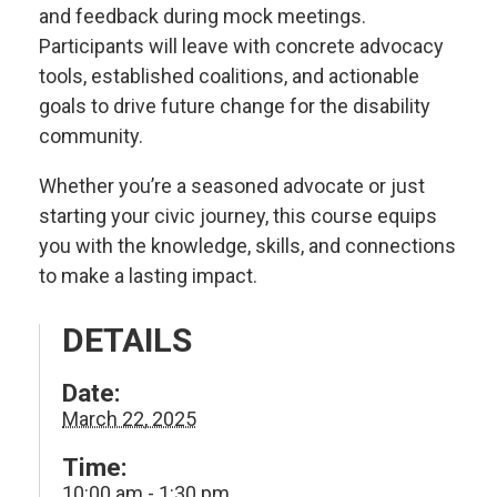
and feedback during mock meetings.
Participants will leave with concrete advocacy
tools, established coalitions, and actionable
goals to drive future change for the disability
community.
Whether you’re a seasoned advocate or just
starting your civic journey, this course equips
you with the knowledge, skills, and connections
to make a lasting impact.
DETAILS
Date:
March 22, 2025
Time:
10:00 am - 1:30 pm