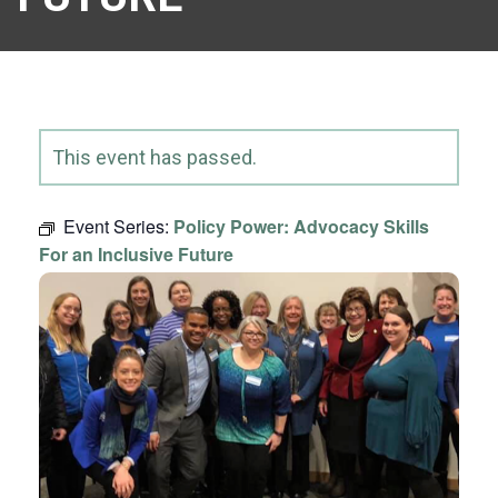
This event has passed.
Event Series:
Policy Power: Advocacy Skills
For an Inclusive Future