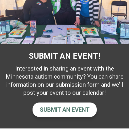
SUBMIT AN EVENT!
Interested in sharing an event with the
Minnesota autism community? You can share
information on our submission form and we’ll
post your event to our calendar!
SUBMIT AN EVENT