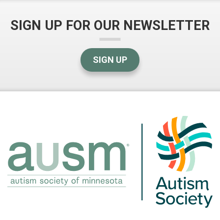
SIGN UP FOR OUR NEWSLETTER
SIGN UP