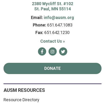
2380 Wycliff St. #102
St. Paul, MN 55114
Email:
info@ausm.org
Phone:
651.647.1083
Fax:
651.642.1230
Contact Us
»
Facebook
Instagram
Twitter
DONATE
AUSM RESOURCES
Resource Directory