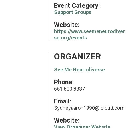
Event Category:
Support Groups
Website:
https://www.seemeneurodiver
se.org/events
ORGANIZER
See Me Neurodiverse
Phone:
651.600.8337
Email:
Sydneyaaron1990@icloud.com
Website:
View Organizer Website