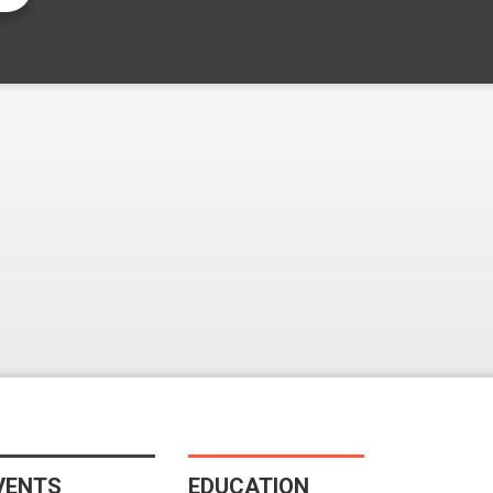
VENTS
EDUCATION