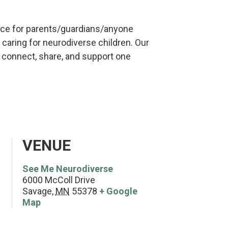
ce for parents/guardians/anyone
caring for neurodiverse children. Our
o connect, share, and support one
VENUE
See Me Neurodiverse
6000 McColl Drive
Savage
,
MN
55378
+ Google
Map