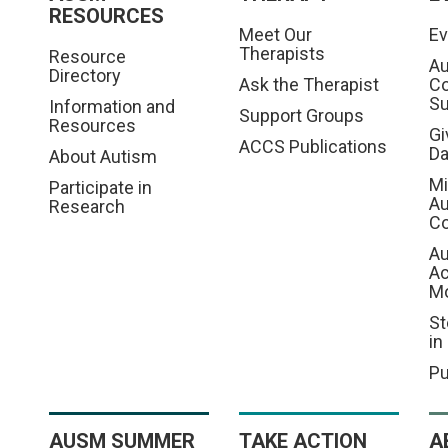
RESOURCES
Meet Our
Ev
Therapists
Resource
Au
Directory
Ask the Therapist
C
S
Information and
Support Groups
Resources
Gi
ACCS Publications
D
About Autism
Mi
Participate in
Au
Research
Co
Au
A
M
St
in
Pu
AUSM SUMMER
TAKE ACTION
A