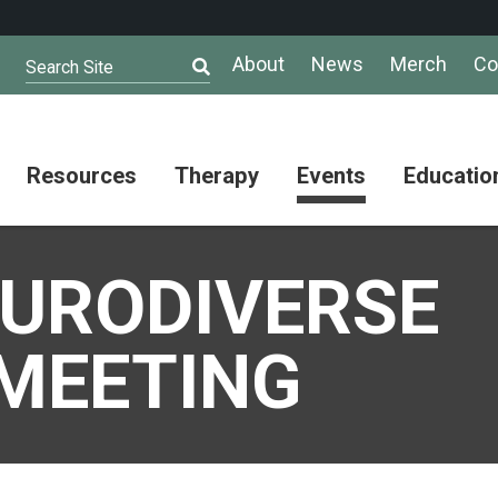
About
News
Merch
Co
Search Site
Resources
Therapy
Events
Educatio
AuSM
Meet Our
Autistic
Resources
Therapists
Community
EURODIVERSE
Summit
About
Ask the
Autism
Therapist
Puzzle
Competition
MEETING
Resource
Support
Directory
Groups
Give
to
Information
Professional
the
and
Networking
Max
Resources
Group
Day