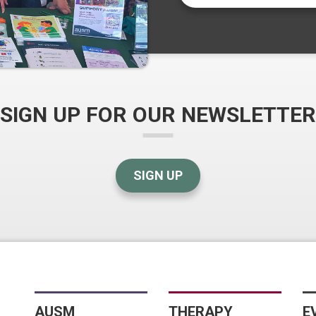
SIGN UP FOR OUR NEWSLETTER
SIGN UP
AUSM
THERAPY
E