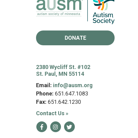
DONATE
2380 Wycliff St. #102
St. Paul, MN 55114
Email:
info@ausm.org
Phone:
651.647.1083
Fax:
651.642.1230
Contact Us
»
Facebook
Instagram
Twitter