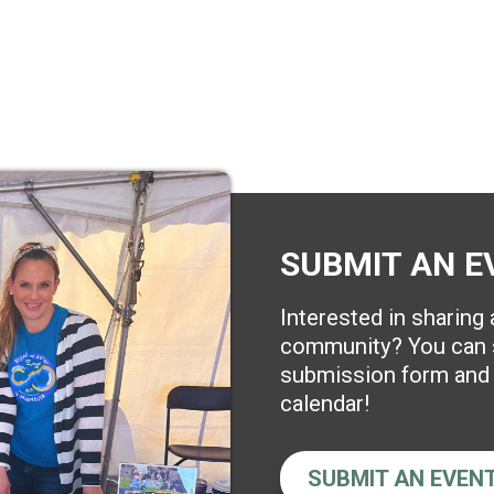
SUBMIT AN E
Interested in sharing
community? You can s
submission form and w
calendar!
SUBMIT AN EVEN