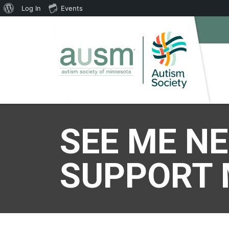
About
Log In
Events
WordPress
SEE ME N
SUPPORT 