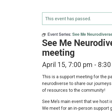
This event has passed.
Event Series:
See Me Neurodiverse
See Me Neurodiv
meeting
April 15, 7:00 pm
-
8:30
This is a support meeting for the p
neurodiverse to share our journeys
of resources to the community!
See Me’s main event that we host i
We meet for an in-person support 