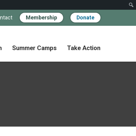
ntact
Membership
Donate
n
Summer Camps
Take Action
Workshops
Hand
Partner
in
Pathways
Hand
Donate
for
BIPOC
Discovery
Become
Families
a
Camp
Member
Adult
FAQs
Coffee
Fundraise
Club
Paying
for
Advocate
Classes
Camp