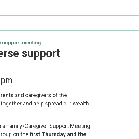
Participate
AuSM
Minnesota
in
Consulting
Autism
Research
Services
Conference
ACCS
Autism
Publications
Acceptance
 support meeting
Month
erse support
Steps for
Autism in
Minnesota
 pm
arents and caregivers of the
 together and help spread our wealth
s a Family/Caregiver Support Meeting.
group on the
first Thursday and the