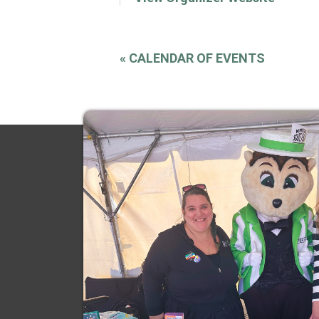
«
CALENDAR OF EVENTS