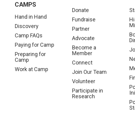
CAMPS
Donate
St
Hand in Hand
Fundraise
Hi
Mi
Discovery
Partner
Bo
Camp FAQs
Advocate
Di
Paying for Camp
Become a
Jo
Member
Preparing for
N
Camp
Connect
Me
Work at Camp
Join Our Team
Fi
Volunteer
Po
Participate in
In
Research
Po
St