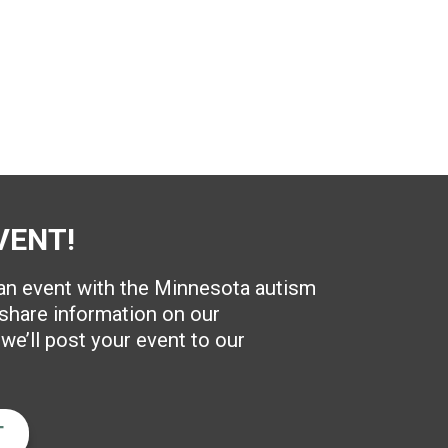
VENT!
 an event with the Minnesota autism
hare information on our
e’ll post your event to our
T