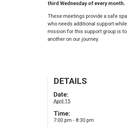
third Wednesday of every month.
These meetings provide a safe spa
who needs additional support while 
mission for this support group is t
another on our journey.
DETAILS
Date:
April 15
Time:
7:00 pm - 8:30 pm