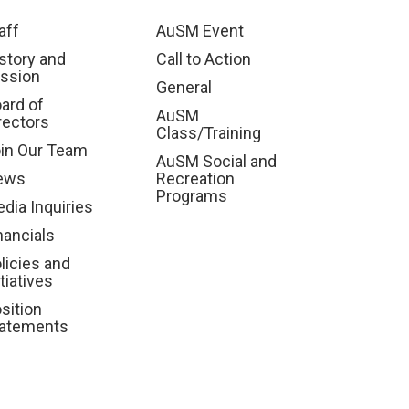
aff
AuSM Event
story and
Call to Action
ssion
General
ard of
AuSM
rectors
Class/Training
in Our Team
AuSM Social and
ews
Recreation
Programs
dia Inquiries
nancials
licies and
itiatives
sition
atements