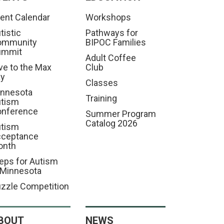
ent Calendar
Workshops
tistic
Pathways for
ommunity
BIPOC Families
ummit
Adult Coffee
ve to the Max
Club
ay
Classes
nnesota
Training
tism
nference
Summer Program
Catalog 2026
tism
cceptance
onth
eps for Autism
 Minnesota
zzle Competition
BOUT
NEWS